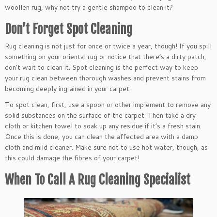
woollen rug, why not try a gentle shampoo to clean it?
Don’t Forget Spot Cleaning
Rug cleaning is not just for once or twice a year, though! If you spill
something on your oriental rug or notice that there’s a dirty patch,
don’t wait to clean it. Spot cleaning is the perfect way to keep
your rug clean between thorough washes and prevent stains from
becoming deeply ingrained in your carpet.
To spot clean, first, use a spoon or other implement to remove any
solid substances on the surface of the carpet. Then take a dry
cloth or kitchen towel to soak up any residue if it’s a fresh stain.
Once this is done, you can clean the affected area with a damp
cloth and mild cleaner. Make sure not to use hot water, though, as
this could damage the fibres of your carpet!
When To Call A Rug Cleaning Specialist