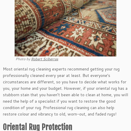
Photo by
Robert Sciberras
Most oriental rug cleaning experts recommend getting your rug
professionally cleaned every year at least. But everyone’s
circumstances are different, so you have to decide what works for
you, your home and your budget. However, if your oriental rug has a
stubborn stain that you haven’t been able to clean at home, you will
need the help of a specialist if you want to restore the good
condition of your rug. Professional rug cleaning can also help
restore colour and vibrancy to old, worn-out, and faded rugs!
Oriental Rug Protection