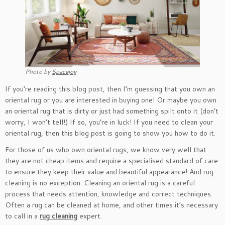
Photo by
Spacejoy
If you’re reading this blog post, then I’m guessing that you own an
oriental rug or you are interested in buying one! Or maybe you own
an oriental rug that is dirty or just had something spilt onto it (don’t
worry, I won’t tell!) If so, you’re in luck! If you need to clean your
oriental rug, then this blog post is going to show you how to do it.
For those of us who own oriental rugs, we know very well that
they are not cheap items and require a specialised standard of care
to ensure they keep their value and beautiful appearance! And rug
cleaning is no exception. Cleaning an oriental rug is a careful
process that needs attention, knowledge and correct techniques.
Often a rug can be cleaned at home, and other times it’s necessary
to call in a
rug cleaning
expert.