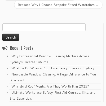
Reasons Why I Choose Bespoke Fitted Wardrobes
→
Search
for:
Recent Posts
Why Professional Window Cleaning Matters Across
Sydney’s Diverse Suburbs
What to Do When a Roof Emergency Strikes in Sydney
Newcastle Window Cleaning: A Huge Difference to Your
Business!
Whirlybird Roof Vents: Are They Worth It in 2025?
Ultimate Workplace Safety: First Aid Courses, Kits, and
Site Essentials