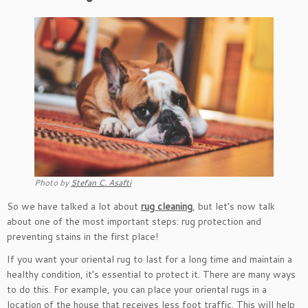
Photo by
Stefan C. Asafti
So we have talked a lot about
rug cleaning
, but let’s now talk
about one of the most important steps: rug protection and
preventing stains in the first place!
If you want your oriental rug to last for a long time and maintain a
healthy condition, it’s essential to protect it. There are many ways
to do this. For example, you can place your oriental rugs in a
location of the house that receives less foot traffic. This will help