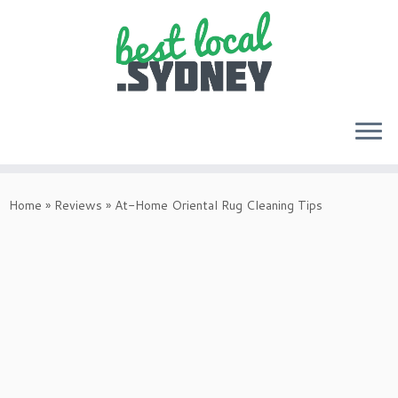
Skip
to
Home
»
Reviews
»
At-Home Oriental Rug Cleaning Tips
content