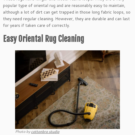
popular type of oriental rug and are reasonably easy to maintain,
although a lot of dirt can get trapped in those long fabric loops, so
they need regular cleaning. However, they are durable and can last
for years if taken care of correctly.
Easy Oriental Rug Cleaning
Photo by
cottonbro studio