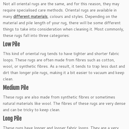
Not all oriental rugs are the same, and for this reason, they may
require specialised care methods. Oriental rugs are available in
many
different materials
, colours and styles. Depending on the
material and pile length of your rug, there will be some different
things to take into consideration when cleaning it. Most commonly,
these rugs fall into three categories:
Low Pile
This kind of oriental rug tends to have tighter and shorter fabric
loops. These rugs are often made from fibres such as cotton,
wool, or synthetic fibres. As a result, it tends to trap less dust and
dirt than longer pile rugs, making it a bit easier to vacuum and keep
clean.
Medium Pile
These rugs are also made from synthetic fibres or sometimes
natural materials like wool. The fibres of these rugs are very dense
and can be tricky to keep clean.
Long Pile
These rugs have longer and looser fabric loops. They are a very