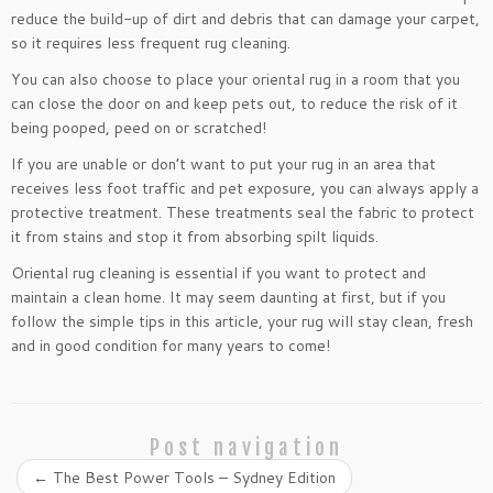
reduce the build-up of dirt and debris that can damage your carpet,
so it requires less frequent rug cleaning.
You can also choose to place your oriental rug in a room that you
can close the door on and keep pets out, to reduce the risk of it
being pooped, peed on or scratched!
If you are unable or don’t want to put your rug in an area that
receives less foot traffic and pet exposure, you can always apply a
protective treatment. These treatments seal the fabric to protect
it from stains and stop it from absorbing spilt liquids.
Oriental rug cleaning is essential if you want to protect and
maintain a clean home. It may seem daunting at first, but if you
follow the simple tips in this article, your rug will stay clean, fresh
and in good condition for many years to come!
Post navigation
←
The Best Power Tools – Sydney Edition