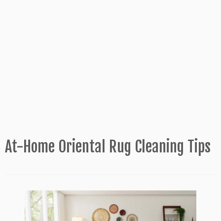
At-Home Oriental Rug Cleaning Tips