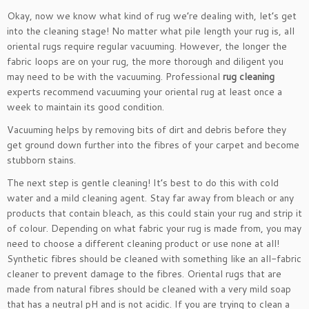
Okay, now we know what kind of rug we’re dealing with, let’s get
into the cleaning stage! No matter what pile length your rug is, all
oriental rugs require regular vacuuming. However, the longer the
fabric loops are on your rug, the more thorough and diligent you
may need to be with the vacuuming. Professional
rug cleaning
experts recommend vacuuming your oriental rug at least once a
week to maintain its good condition.
Vacuuming helps by removing bits of dirt and debris before they
get ground down further into the fibres of your carpet and become
stubborn stains.
The next step is gentle cleaning! It’s best to do this with cold
water and a mild cleaning agent. Stay far away from bleach or any
products that contain bleach, as this could stain your rug and strip it
of colour. Depending on what fabric your rug is made from, you may
need to choose a different cleaning product or use none at all!
Synthetic fibres should be cleaned with something like an all-fabric
cleaner to prevent damage to the fibres. Oriental rugs that are
made from natural fibres should be cleaned with a very mild soap
that has a neutral pH and is not acidic. If you are trying to clean a