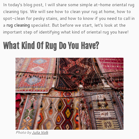
In today’s blog post, I will share some simple at-home oriental rug
cleaning tips. We will see how to clean your rug at home, how to
spot-clean for pesky stains, and how to know if you need to call in
a
rug cleaning
specialist. But before we start, let’s look at the
important step of identifying what kind of oriental rug you have!
What Kind Of Rug Do You Have?
Photo by
Julia Volk