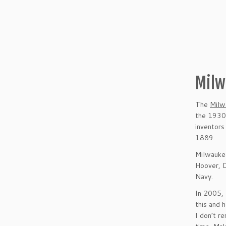
Milw
The
Milw
the 1930s
inventors
1889.
Milwaukee
Hoover, D
Navy.
In 2005, 
this and 
I don’t 