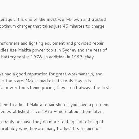
eenager. It is one of the most well-known and trusted
 optimum charger that takes just 45 minutes to charge.
nsformers and lighting equipment and provided repair
adies use Makita power tools in Sydney and the rest of
 battery tool in 1978. In addition, in 1997, they
ays had a good reputation for great workmanship, and
r tools are. Makita markets its tools towards
a power tools being pricier, they aren’t always the first
hem to a local Makita repair shop if you have a problem.
een established since 1973 – more about them later.
probably because they do more testing and refining of
 probably why they are many tradies’ first choice of