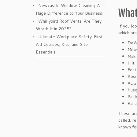
Newcastle Window Cleaning: A
What
Huge Difference to Your Business!
Whirlybird Roof Vents: Are They
If you lo
Worth It in 2025?
which bra
Ultimate Workplace Safety: First
DeW
Aid Courses, Kits, and Site
Milw
Essentials
Maki
Hilti
Fest
Bos
AEG
Husq
Pasl
Pana
These are
called, r
known for