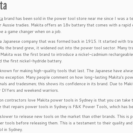
ta
ta
brand has been sold in the power tool store near me since I was a t
r Aussie tradies. Makita offers an 18v battery that comes with a rapid
be a game changer when on a job.
 a Japanese company that was formed back in 1915. It started with tra
 As the brand grew, it widened out into the power tool sector. Many tr
. Makita was the first brand to introduce a nickel-cadmium rechargeable
d the first nickel-hydride battery.
 known for making high-quality tools that last. The Japanese have alw
 no exception. Many people comment on how long-lasting Makita’s powe
nals and tradesmen; this shows its confidence in its brand. Due to Makit
r DIYers and weekend warriors.
n contractors love Makita power tools in Sydney is that you can take t
 that repairs power tools in Sydney is F&K Power Tools, which has b
 slower to release new tools on the market than other brands. This is 
er tools before releasing them. This is a testament to their quality and
l in Sydney.