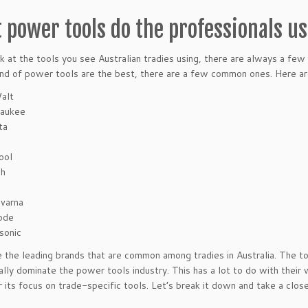
 power tools do the professionals u
ok at the tools you see Australian tradies using, there are always a few 
nd of power tools are the best, there are a few common ones. Here are
alt
aukee
ta
ool
ch
varna
ode
sonic
 the leading brands that are common among tradies in Australia. The t
eally dominate the power tools industry. This has a lot to do with their
 its focus on trade-specific tools. Let’s break it down and take a close