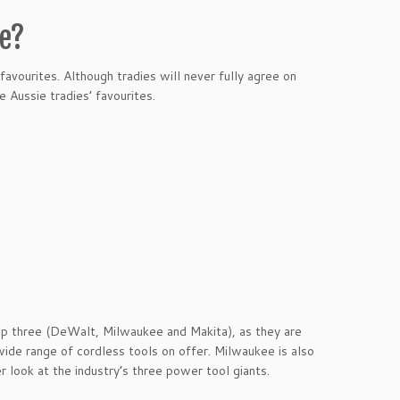
se?
favourites. Although tradies will never fully agree on
 Aussie tradies’ favourites.
op three (DeWalt, Milwaukee and Makita), as they are
 wide range of cordless tools on offer. Milwaukee is also
r look at the industry’s three power tool giants.