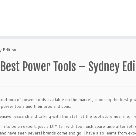
 Edition
 Best Power Tools – Sydney Edi
plethora of power tools available on the market, choosing the best power
 power tools and their pros and cons.
ensive research and talking with the staff at the tool store near me, I w
laim to be an expert, just a DIY fan with too much spare time after reti
and have seen several brands come and go. I have also learnt from expe