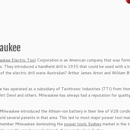
aukee
aukee Electric Tool
Corporation is an American company that was form
. They introduced a handheld drill in 1935 that could be used with a 
 of the electric drill were Australian? Arthur James Arnot and William B
 has operated as a subsidiary of Techtronic Industries (TTI) from Ho
irt Devil and others. Milwaukee has always had a reputation for quality,
Milwaukee introduced the lithium-ion battery in their line of V28 cordl
hold several patents in that area. This led to most major power tool ma
remember Milwaukee dominating the
power tools Sydney
market in the t