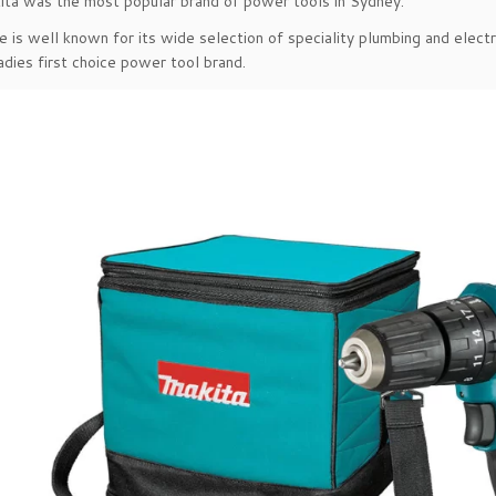
ita was the most popular brand of power tools in Sydney.
 is well known for its wide selection of speciality plumbing and electr
adies first choice power tool brand.