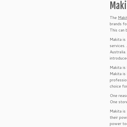
Maki
The
Maki
brands fo
This can 
Makita is
services.
Australia
introduce
Makita is
Makita is
professio
choice fo
One reaso
One store
Makita is
their pow
power too