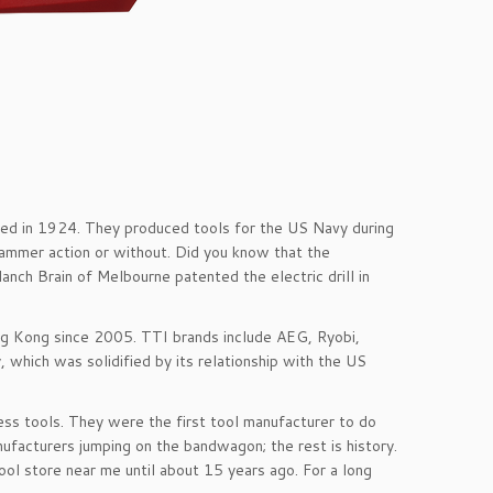
ed in 1924. They produced tools for the US Navy during
hammer action or without. Did you know that the
lanch Brain of Melbourne patented the electric drill in
ng Kong since 2005. TTI brands include AEG, Ryobi,
 which was solidified by its relationship with the US
ess tools. They were the first tool manufacturer to do
nufacturers jumping on the bandwagon; the rest is history.
ool store near me until about 15 years ago. For a long