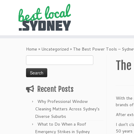
Skip
to
Home
»
Uncategorized
»
The Best Power Tools – Sydney
content
Search
The
for:
Recent Posts
With the 
Why Professional Window
brands of
Cleaning Matters Across Sydney’s
After ext
Diverse Suburbs
What to Do When a Roof
I don’t c
50 years 
Emergency Strikes in Sydney