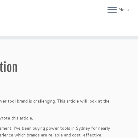
Menu
tion
 tool brand is challenging. This article will look at the
rote this article.
rement. I’ve been buying power tools in Sydney for nearly
rience which brands are reliable and cost-effective.