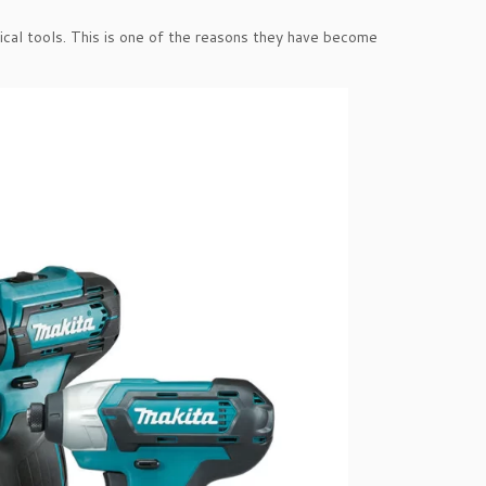
ical tools. This is one of the reasons they have become