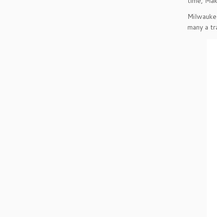
time, Mak
Milwaukee
many a tr