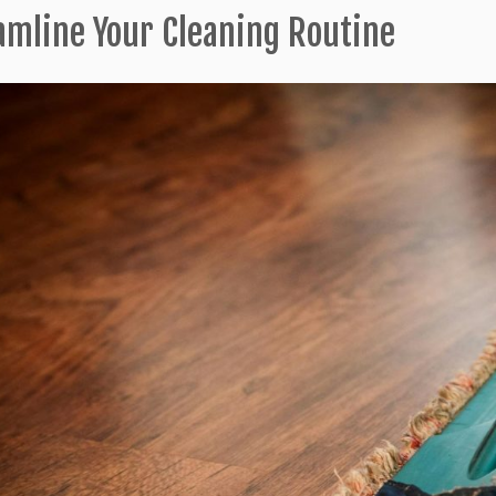
amline Your Cleaning Routine