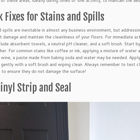
 of these areas, ideally during times of low activity, to maintain the ae
 Fixes for Stains and Spills
d spills are inevitable in almost any business environment, but addres
 damage and maintain the cleanliness of your floors. For immediate acti
clude absorbent towels, a neutral pH cleaner, and a soft brush. Start by
her. For common stains like coffee or ink, applying a mixture of water a
 wine, a paste made from baking soda and water may be needed. Apply 
 gently with a soft brush and wiping clean. Always remember to test cle
st to ensure they do not damage the surface!
inyl Strip and Seal