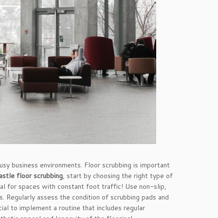
busy business environments. Floor scrubbing is important
stle floor scrubbing
, start by choosing the right type of
l for spaces with constant foot traffic! Use non-slip,
rs. Regularly assess the condition of scrubbing pads and
cial to implement a routine that includes regular