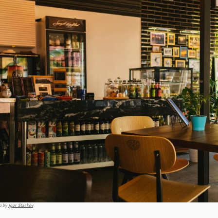
o by
Igor Starkov