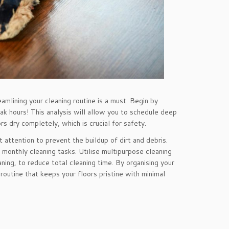
eamlining your cleaning routine is a must. Begin by
ak hours! This analysis will allow you to schedule deep
rs dry completely, which is crucial for safety.
 attention to prevent the buildup of dirt and debris.
monthly cleaning tasks. Utilise multipurpose cleaning
ing, to reduce total cleaning time. By organising your
g routine that keeps your floors pristine with minimal