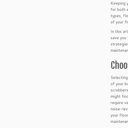
Keeping y
for both 
types, fl
of your f
In this a
save you 
strategie
maintenan
Choo
Selecting
of your b
scrubbers
might fin
require v
noise-lev
your floo
maintenan