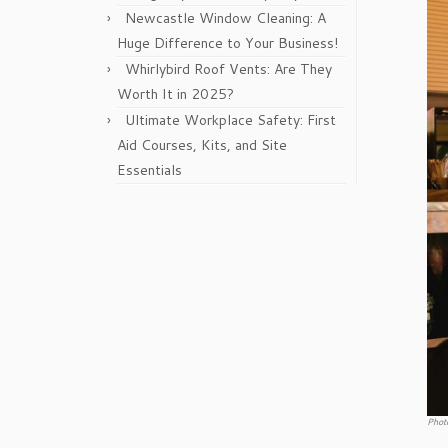
Newcastle Window Cleaning: A
Huge Difference to Your Business!
Whirlybird Roof Vents: Are They
Worth It in 2025?
Ultimate Workplace Safety: First
Aid Courses, Kits, and Site
Essentials
Phot