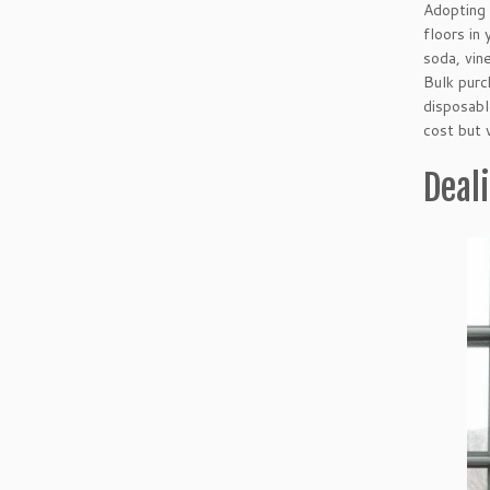
Adopting 
floors in
soda, vin
Bulk purc
disposabl
cost but 
Deal