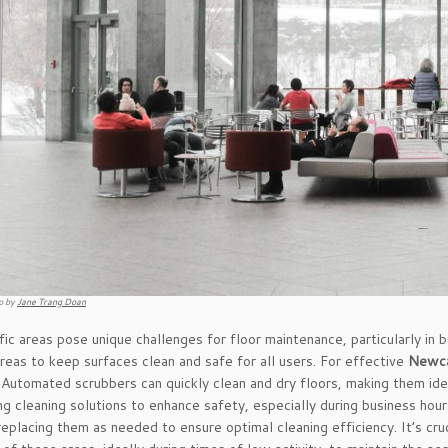
o by
Jane Trang Doan
fic areas pose unique challenges for floor maintenance, particularly in 
areas to keep surfaces clean and safe for all users. For effective
Newca
 Automated scrubbers can quickly clean and dry floors, making them idea
ng cleaning solutions to enhance safety, especially during business hou
replacing them as needed to ensure optimal cleaning efficiency. It’s cru