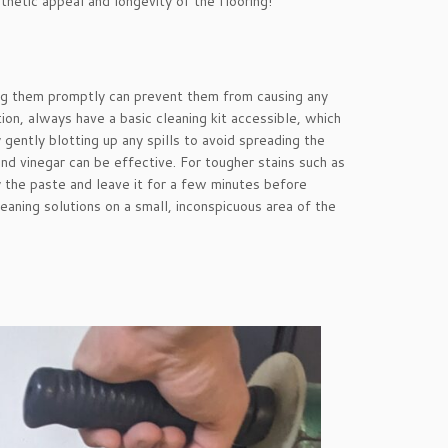
sthetic appeal and longevity of the flooring!
sing them promptly can prevent them from causing any
on, always have a basic cleaning kit accessible, which
 gently blotting up any spills to avoid spreading the
nd vinegar can be effective. For tougher stains such as
the paste and leave it for a few minutes before
aning solutions on a small, inconspicuous area of the