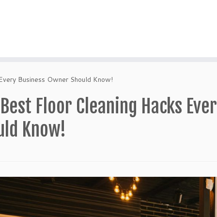
 Every Business Owner Should Know!
 Best Floor Cleaning Hacks Eve
uld Know!