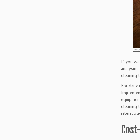
Phot
If you wa
analysing
cleaning 
For daily
Implement
equipment
cleaning t
interrupt
Cost