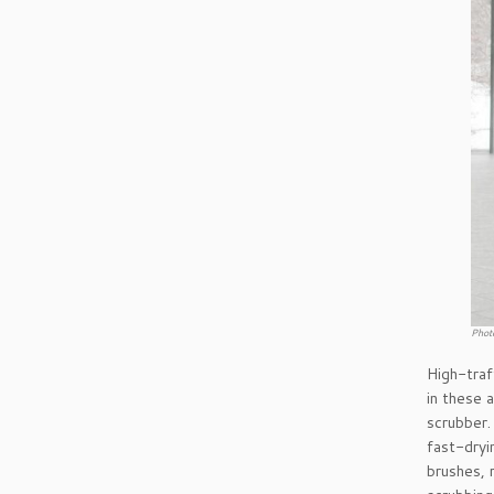
Phot
High-traf
in these 
scrubber.
fast-dryi
brushes, 