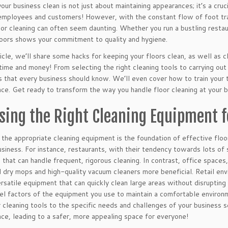
our business clean is not just about maintaining appearances; it’s a cr
employees and customers! However, with the constant flow of foot tra
oor cleaning can often seem daunting. Whether you run a bustling restaur
loors shows your commitment to quality and hygiene.
rticle, we’ll share some hacks for keeping your floors clean, as well as
time and money! From selecting the right cleaning tools to carrying ou
s that every business should know. We’ll even cover how to train your 
ce. Get ready to transform the way you handle floor cleaning at your b
sing the Right Cleaning Equipment f
 the appropriate cleaning equipment is the foundation of effective flo
usiness. For instance, restaurants, with their tendency towards lots of
 that can handle frequent, rigorous cleaning. In contrast, office spaces
d dry mops and high-quality vacuum cleaners more beneficial. Retail en
ersatile equipment that can quickly clean large areas without disruptin
el factors of the equipment you use to maintain a comfortable enviro
r cleaning tools to the specific needs and challenges of your business 
ce, leading to a safer, more appealing space for everyone!