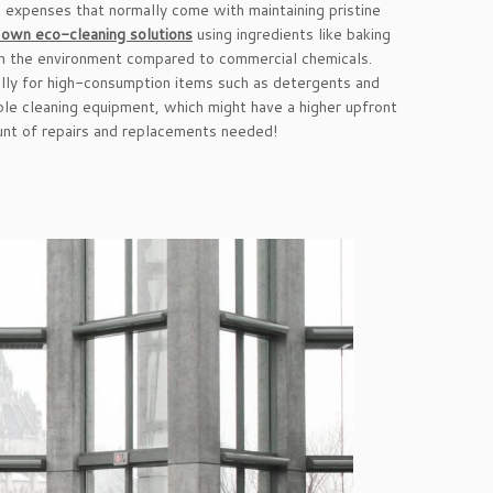
d expenses that normally come with maintaining pristine
 own eco-cleaning solutions
using ingredients like baking
h on the environment compared to commercial chemicals.
ially for high-consumption items such as detergents and
able cleaning equipment, which might have a higher upfront
unt of repairs and replacements needed!