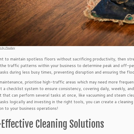
o by Pixabay
nt to maintain spotless floors without sacrificing productivity, then str
 the traffic patterns within your business to determine peak and off-pe
tasks during less busy times, preventing disruption and ensuring the floo
 maintenance, prioritise high-traffic areas which may need more frequent
 a checklist system to ensure consistency, covering daily, weekly, and 
 that can perform several tasks at once, like vacuuming and steam clean
asks logically and investing in the right tools, you can create a cleanin
ion to your business operations!
-Effective Cleaning Solutions