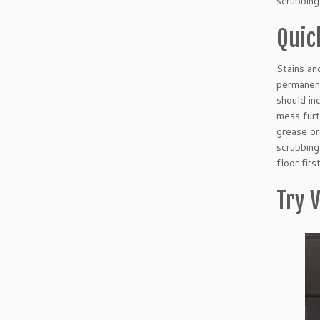
scrubbing
Quick
Stains an
permanent
should in
mess furt
grease or
scrubbing
floor fir
Try V