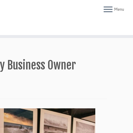
Menu
ry Business Owner