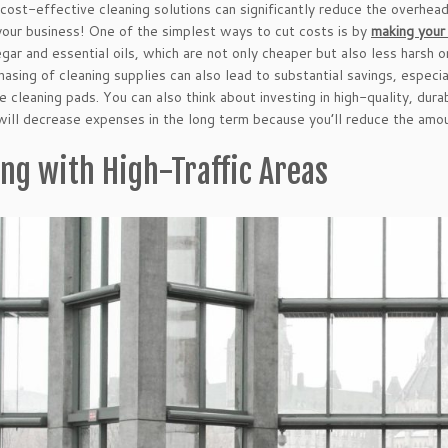
cost-effective cleaning solutions can significantly reduce the overhea
 your business! One of the simplest ways to cut costs is by
making your
egar and essential oils, which are not only cheaper but also less hars
hasing of cleaning supplies can also lead to substantial savings, espec
e cleaning pads. You can also think about investing in high-quality, dur
will decrease expenses in the long term because you’ll reduce the amo
ing with High-Traffic Areas