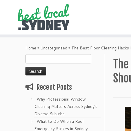
Skip
to
Home
»
Uncategorized
»
The Best Floor Cleaning Hacks
content
Search
The
for:
Sho
Recent Posts
Why Professional Window
Cleaning Matters Across Sydney’s
Diverse Suburbs
What to Do When a Roof
Emergency Strikes in Sydney