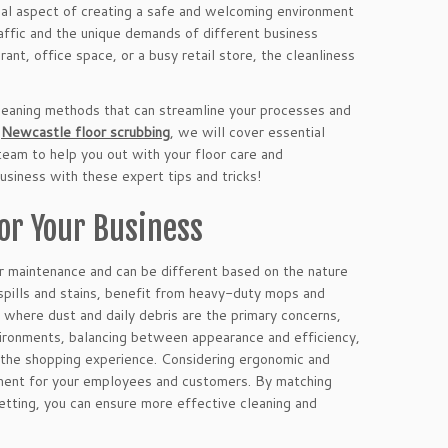
ucial aspect of creating a safe and welcoming environment
ffic and the unique demands of different business
ant, office space, or a busy retail store, the cleanliness
 cleaning methods that can streamline your processes and
t
Newcastle floor scrubbing
, we will cover essential
team to help you out with your floor care and
usiness with these expert tips and tricks!
or Your Business
or maintenance and can be different based on the nature
 spills and stains, benefit from heavy-duty mops and
, where dust and daily debris are the primary concerns,
vironments, balancing between appearance and efficiency,
g the shopping experience. Considering ergonomic and
nment for your employees and customers. By matching
setting, you can ensure more effective cleaning and