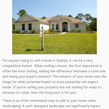
For anyone trying to sell a home in Sydney, it can be a very
competitive market. When selling a house, the first impression is
often the most lasting, making the difference between a solid sale
and losing your buyer’s interest! The exterior of your home sets the
stage for what potential buyers or even passersby can expect
inside. If you’re selling your property but are looking for ways to
increase its value, then this blog post is for you!
There is an often overlooked way to add to your home value…
landscaping! A well-designed landscape can significantly impact