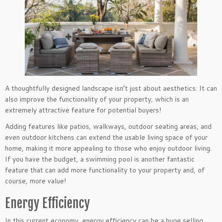
A thoughtfully designed landscape isn’t just about aesthetics. It can
also improve the functionality of your property, which is an
extremely attractive feature for potential buyers!
Adding features like patios, walkways, outdoor seating areas, and
even outdoor kitchens can extend the usable living space of your
home, making it more appealing to those who enjoy outdoor living.
If you have the budget, a swimming pool is another fantastic
feature that can add more functionality to your property and, of
course, more value!
Energy Efficiency
In this current economy, energy efficiency can be a huge selling