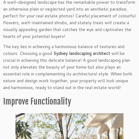
A well-designed landscape has the remarkable power to transform
an otherwise plain or neglected yard into an aesthetic paradise,
perfect for your real estate photos! Careful placement of colourful
flowers, well-maintained shrubs, and stately trees will create a
visually appealing garden that catches the eye and captivates the
hearts of your potential buyers!
The key lies in achieving a harmonious balance of textures and
colours. Choosing a good
Sydney landscaping architect
will be
crucial in achieving this delicate balance! A good landscaping plan
not only elevates the beauty of your home but also plays an
essential role in complementing its architectural style. When both
nature and design work together, your property will look unique
and harmonious, ready to stand out in the real estate world!
Improve Functionality