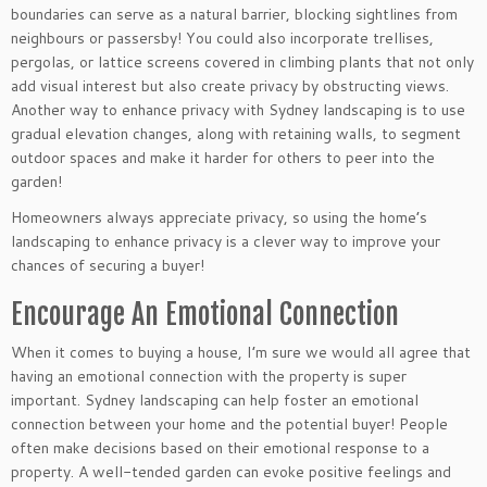
boundaries can serve as a natural barrier, blocking sightlines from
neighbours or passersby! You could also incorporate trellises,
pergolas, or lattice screens covered in climbing plants that not only
add visual interest but also create privacy by obstructing views.
Another way to enhance privacy with Sydney landscaping is to use
gradual elevation changes, along with retaining walls, to segment
outdoor spaces and make it harder for others to peer into the
garden!
Homeowners always appreciate privacy, so using the home’s
landscaping to enhance privacy is a clever way to improve your
chances of securing a buyer!
Encourage An Emotional Connection
When it comes to buying a house, I’m sure we would all agree that
having an emotional connection with the property is super
important. Sydney landscaping can help foster an emotional
connection between your home and the potential buyer! People
often make decisions based on their emotional response to a
property. A well-tended garden can evoke positive feelings and