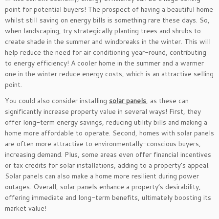
point for potential buyers! The prospect of having a beautiful home
whilst still saving on energy bills is something rare these days. So,
when landscaping, try strategically planting trees and shrubs to
create shade in the summer and windbreaks in the winter. This will
help reduce the need for air conditioning year-round, contributing
to energy efficiency! A cooler home in the summer and a warmer
one in the winter reduce energy costs, which is an attractive selling
point.
You could also consider installing
solar panels
, as these can
significantly increase property value in several ways! First, they
offer long-term energy savings, reducing utility bills and making a
home more affordable to operate. Second, homes with solar panels
are often more attractive to environmentally-conscious buyers,
increasing demand. Plus, some areas even offer financial incentives
or tax credits for solar installations, adding to a property’s appeal.
Solar panels can also make a home more resilient during power
outages. Overall, solar panels enhance a property’s desirability,
offering immediate and long-term benefits, ultimately boosting its
market value!