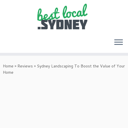
Skip
to
Home
»
Reviews
»
Sydney Landscaping To Boost the Value of Your
content
Home