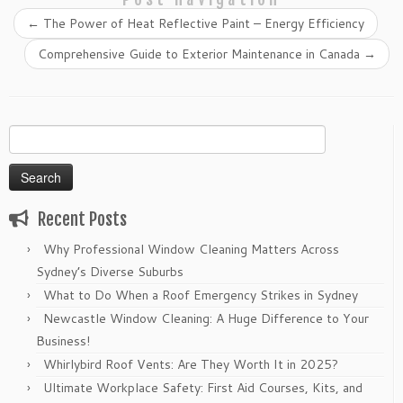
←
The Power of Heat Reflective Paint – Energy Efficiency
Comprehensive Guide to Exterior Maintenance in Canada
→
Search
for:
Recent Posts
Why Professional Window Cleaning Matters Across
Sydney’s Diverse Suburbs
What to Do When a Roof Emergency Strikes in Sydney
Newcastle Window Cleaning: A Huge Difference to Your
Business!
Whirlybird Roof Vents: Are They Worth It in 2025?
Ultimate Workplace Safety: First Aid Courses, Kits, and