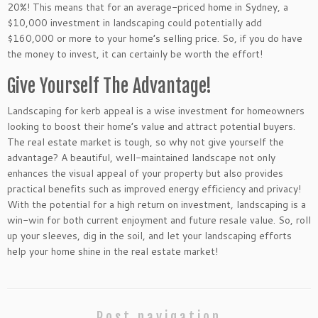
20%! This means that for an average-priced home in Sydney, a
$10,000 investment in landscaping could potentially add
$160,000 or more to your home’s selling price. So, if you do have
the money to invest, it can certainly be worth the effort!
Give Yourself The Advantage!
Landscaping for kerb appeal is a wise investment for homeowners
looking to boost their home’s value and attract potential buyers.
The real estate market is tough, so why not give yourself the
advantage? A beautiful, well-maintained landscape not only
enhances the visual appeal of your property but also provides
practical benefits such as improved energy efficiency and privacy!
With the potential for a high return on investment, landscaping is a
win-win for both current enjoyment and future resale value. So, roll
up your sleeves, dig in the soil, and let your landscaping efforts
help your home shine in the real estate market!
Post navigation