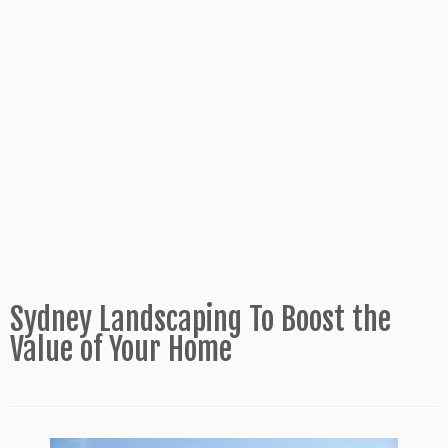
Sydney Landscaping To Boost the
Value of Your Home