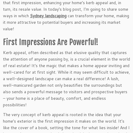
that first impression, enhancing your home’s kerb appeal and, in
turn, its resale value. In today’s blog post, I’m going to share some
ways in which
Sydney landscaping
can transform your home, making
it more attractive to potential buyers and increasing its market
value!
First Impressions Are Powerful!
Kerb appeal, often described as that elusive quality that captures
the attention of anyone passing by, is a crucial element in the world
of real estate! It’s the magic that makes a home appear inviting and
well-cared for at first sight. While it may seem difficult to achieve,
a well-designed landscape can make a real difference! A lush,
well-manicured garden not only beautifies the surroundings but
also sends a powerful message to visitors and prospective buyers
– your home is a place of beauty, comfort, and endless
possibilities!
The very concept of kerb appeal is rooted in the idea that your
home’s exterior is the first impression it makes on the world. It’s
like the cover of a book, setting the tone for what lies inside! And I