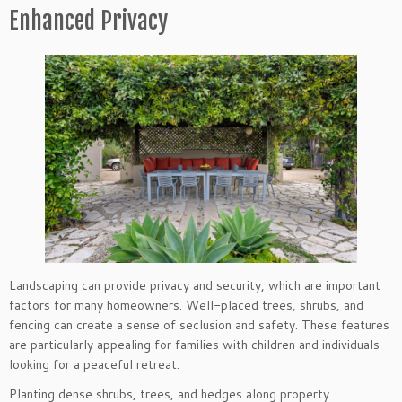
Enhanced Privacy
Landscaping can provide privacy and security, which are important
factors for many homeowners. Well-placed trees, shrubs, and
fencing can create a sense of seclusion and safety. These features
are particularly appealing for families with children and individuals
looking for a peaceful retreat.
Planting dense shrubs, trees, and hedges along property