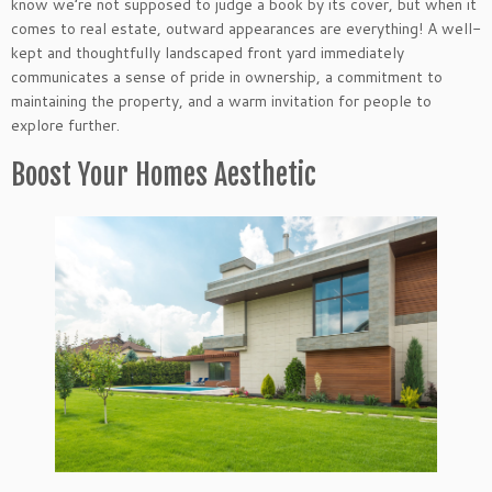
know we’re not supposed to judge a book by its cover, but when it
comes to real estate, outward appearances are everything! A well-
kept and thoughtfully landscaped front yard immediately
communicates a sense of pride in ownership, a commitment to
maintaining the property, and a warm invitation for people to
explore further.
Boost Your Homes Aesthetic