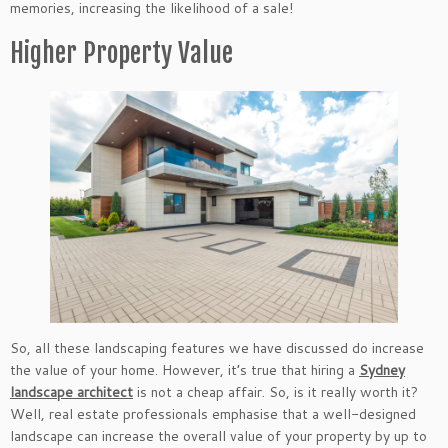
memories, increasing the likelihood of a sale!
Higher Property Value
So, all these landscaping features we have discussed do increase
the value of your home. However, it’s true that hiring a
Sydney
landscape architect
is not a cheap affair. So, is it really worth it?
Well, real estate professionals emphasise that a well-designed
landscape can increase the overall value of your property by up to