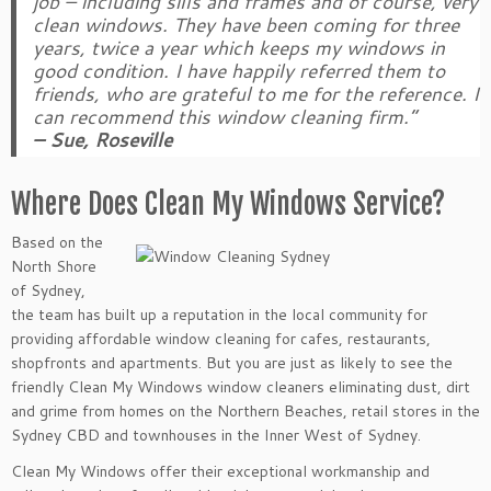
job – including sills and frames and of course, very
clean windows. They have been coming for three
years, twice a year which keeps my windows in
good condition. I have happily referred them to
friends, who are grateful to me for the reference. I
can recommend this window cleaning firm.”
– Sue, Roseville
Where Does Clean My Windows Service?
Based on the
North Shore
of Sydney,
the team has built up a reputation in the local community for
providing affordable window cleaning for cafes, restaurants,
shopfronts and apartments. But you are just as likely to see the
friendly Clean My Windows window cleaners eliminating dust, dirt
and grime from homes on the Northern Beaches, retail stores in the
Sydney CBD and townhouses in the Inner West of Sydney.
Clean My Windows offer their exceptional workmanship and