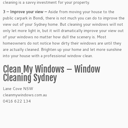
cleaning is a savvy investment for your property.
3 – Improve your view –
Aside from moving your house to the
public carpark in Bondi, there is not much you can do to improve the
view out of your Sydney home. But cleaning your windows will not
only let more light in, but it will dramatically improve your view out
of your windows no matter how dull the scenery is. Most
homeowners do not notice how dirty their windows are until they
are actually cleaned. Brighten up your home and let more sunshine
into your house with a professional window clean.
Clean My Windows – Window
Cleaning Sydney
Lane Cove NSW
cleanmywindows.com.au
0416 622 134