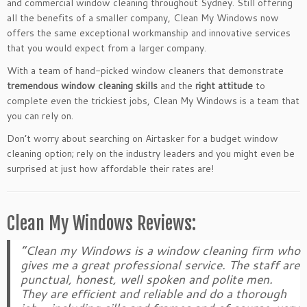
and commercial window cleaning throughout Sydney. Still offering
all the benefits of a smaller company, Clean My Windows now
offers the same exceptional workmanship and innovative services
that you would expect from a larger company.
With a team of hand-picked window cleaners that demonstrate
tremendous window cleaning skills
and the
right attitude
to
complete even the trickiest jobs, Clean My Windows is a team that
you can rely on.
Don’t worry about searching on Airtasker for a budget window
cleaning option; rely on the industry leaders and you might even be
surprised at just how affordable their rates are!
Clean My Windows Reviews:
“Clean my Windows is a window cleaning firm who
gives me a great professional service. The staff are
punctual, honest, well spoken and polite men.
They are efficient and reliable and do a thorough