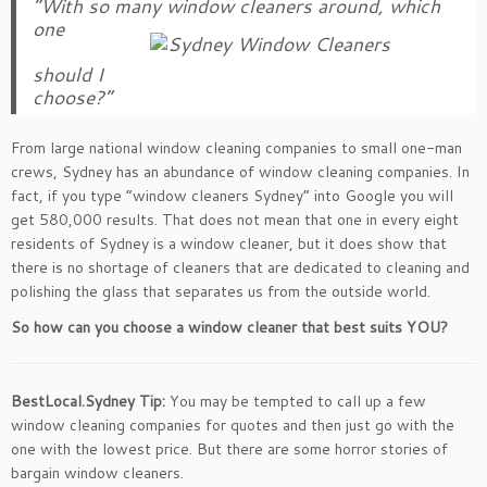
“With so many window cleaners around, which
one
should I
choose?”
From large national window cleaning companies to small one-man
crews, Sydney has an abundance of window cleaning companies. In
fact, if you type “window cleaners Sydney” into Google you will
get 580,000 results. That does not mean that one in every eight
residents of Sydney is a window cleaner, but it does show that
there is no shortage of cleaners that are dedicated to cleaning and
polishing the glass that separates us from the outside world.
So how can you choose a window cleaner that best suits YOU?
BestLocal.Sydney Tip:
You may be tempted to call up a few
window cleaning companies for quotes and then just go with the
one with the lowest price. But there are some horror stories of
bargain window cleaners.