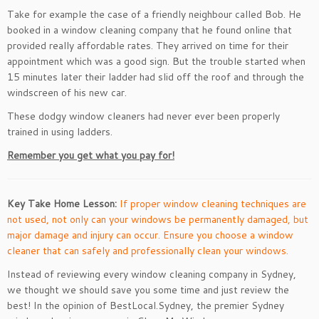
Take for example the case of a friendly neighbour called Bob. He
booked in a window cleaning company that he found online that
provided really affordable rates. They arrived on time for their
appointment which was a good sign. But the trouble started when
15 minutes later their ladder had slid off the roof and through the
windscreen of his new car.
These dodgy window cleaners had never ever been properly
trained in using ladders.
Remember you get what you pay for!
Key Take Home Lesson:
If proper window cleaning techniques are
not used, not only can your windows be permanently damaged, but
major damage and injury can occur. Ensure you choose a window
cleaner that can safely and professionally clean your windows.
Instead of reviewing every window cleaning company in Sydney,
we thought we should save you some time and just review the
best! In the opinion of BestLocal.Sydney, the premier Sydney