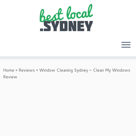
Skip
to
Home
»
Reviews
»
Window Cleaning Sydney – Clean My Windows
content
Review