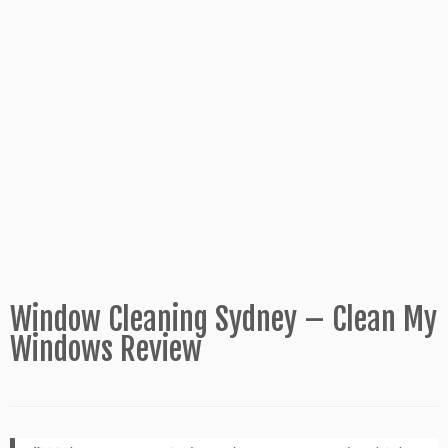
Window Cleaning Sydney – Clean My
Windows Review