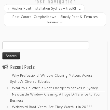
Post navigation
←
Anchor Point Installation Sydney – tredRITE
Pest Control Campbelltown – Simply Pest & Termites
Review
→
Search
for:
Recent Posts
Why Professional Window Cleaning Matters Across
Sydney’s Diverse Suburbs
What to Do When a Roof Emergency Strikes in Sydney
Newcastle Window Cleaning: A Huge Difference to Your
Business!
Whirlybird Roof Vents: Are They Worth It in 2025?