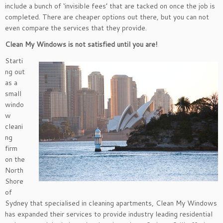
include a bunch of ‘invisible fees’ that are tacked on once the job is
completed. There are cheaper options out there, but you can not
even compare the services that they provide.
Clean My Windows is not satisfied until you are!
Starti
ng out
as a
small
windo
w
cleani
ng
firm
on the
North
Shore
of
Sydney that specialised in cleaning apartments, Clean My Windows
has expanded their services to provide industry leading residential