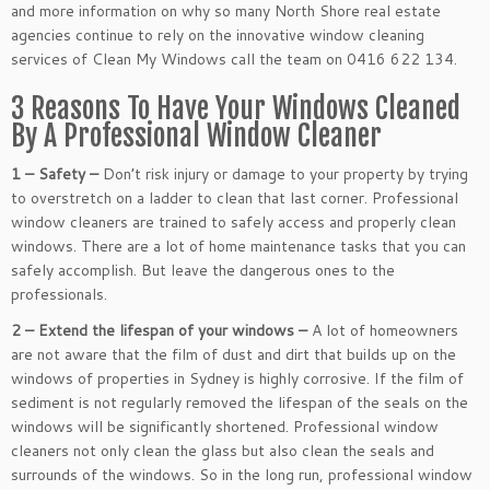
and more information on why so many North Shore real estate
agencies continue to rely on the innovative window cleaning
services of Clean My Windows call the team on 0416 622 134.
3 Reasons To Have Your Windows Cleaned
By A Professional Window Cleaner
1 – Safety –
Don’t risk injury or damage to your property by trying
to overstretch on a ladder to clean that last corner. Professional
window cleaners are trained to safely access and properly clean
windows. There are a lot of home maintenance tasks that you can
safely accomplish. But leave the dangerous ones to the
professionals.
2 – Extend the lifespan of your windows –
A lot of homeowners
are not aware that the film of dust and dirt that builds up on the
windows of properties in Sydney is highly corrosive. If the film of
sediment is not regularly removed the lifespan of the seals on the
windows will be significantly shortened. Professional window
cleaners not only clean the glass but also clean the seals and
surrounds of the windows. So in the long run, professional window