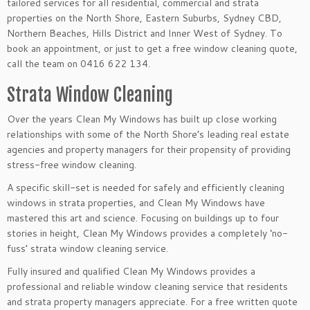
tailored services for all residential, commercial and strata
properties on the North Shore, Eastern Suburbs, Sydney CBD,
Northern Beaches, Hills District and Inner West of Sydney. To
book an appointment, or just to get a free window cleaning quote,
call the team on 0416 622 134.
Strata Window Cleaning
Over the years Clean My Windows has built up close working
relationships with some of the North Shore’s leading real estate
agencies and property managers for their propensity of providing
stress-free window cleaning.
A specific skill-set is needed for safely and efficiently cleaning
windows in strata properties, and Clean My Windows have
mastered this art and science. Focusing on buildings up to four
stories in height, Clean My Windows provides a completely ‘no-
fuss’ strata window cleaning service.
Fully insured and qualified Clean My Windows provides a
professional and reliable window cleaning service that residents
and strata property managers appreciate. For a free written quote