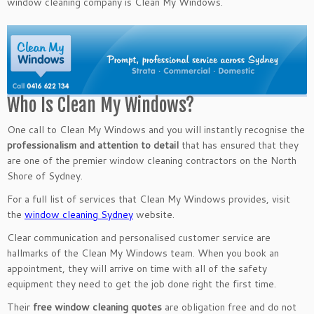
window cleaning company is Clean My Windows.
Who Is Clean My Windows?
One call to Clean My Windows and you will instantly recognise the
professionalism and attention to detail
that has ensured that they
are one of the premier window cleaning contractors on the North
Shore of Sydney.
For a full list of services that Clean My Windows provides, visit
the
window cleaning Sydney
website.
Clear communication and personalised customer service are
hallmarks of the Clean My Windows team. When you book an
appointment, they will arrive on time with all of the safety
equipment they need to get the job done right the first time.
Their
free window cleaning quotes
are obligation free and do not