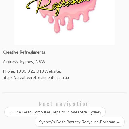
Creative Refreshments
Address: Sydney, NSW
Phone: 1300 322 013Website:
https://creativerefreshments.com.au
Post navigation
←
The Best Computer Repairs In Western Sydney
Sydney’s Best Battery Recycling Program
→