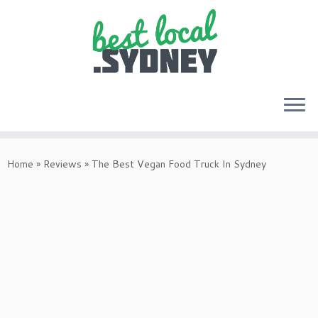
Skip
to
Home
»
Reviews
»
The Best Vegan Food Truck In Sydney
content