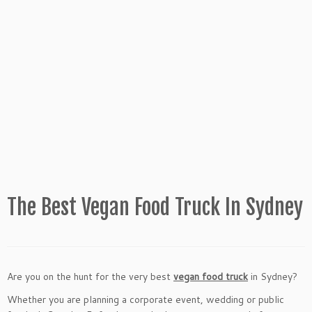
The Best Vegan Food Truck In Sydney
Are you on the hunt for the very best
vegan food truck
in Sydney?
Whether you are planning a corporate event, wedding or public