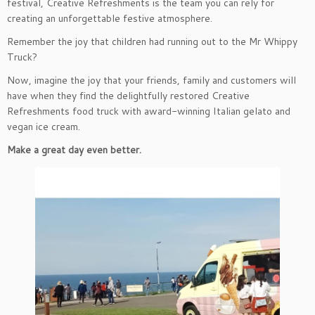
festival, Creative Refreshments is the team you can rely for
creating an unforgettable festive atmosphere.
Remember the joy that children had running out to the Mr Whippy
Truck?
Now, imagine the joy that your friends, family and customers will
have when they find the delightfully restored Creative
Refreshments food truck with award-winning Italian gelato and
vegan ice cream.
Make a great day even better.