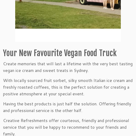
Your New Favourite Vegan Food Truck
Create memories that will last a lifetime with the very best tasting
vegan ice cream and sweet treats in Sydney.
With locally sourced fruit sorbet, silky smooth Italian ice cream and
freshly roasted coffees, this is the perfect solution for creating a
positive atmosphere at your special event.
Having the best products is just half the solution. Offering friendly
and professional service is the other half.
Creative Refreshments offer courteous, friendly and professional
service that you will be happy to recommend to your friends and
family.