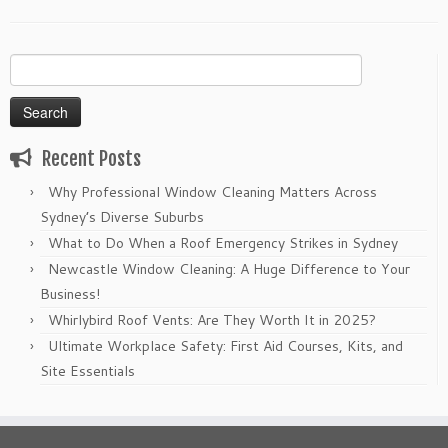
Search
for:
Recent Posts
Why Professional Window Cleaning Matters Across
Sydney’s Diverse Suburbs
What to Do When a Roof Emergency Strikes in Sydney
Newcastle Window Cleaning: A Huge Difference to Your
Business!
Whirlybird Roof Vents: Are They Worth It in 2025?
Ultimate Workplace Safety: First Aid Courses, Kits, and
Site Essentials