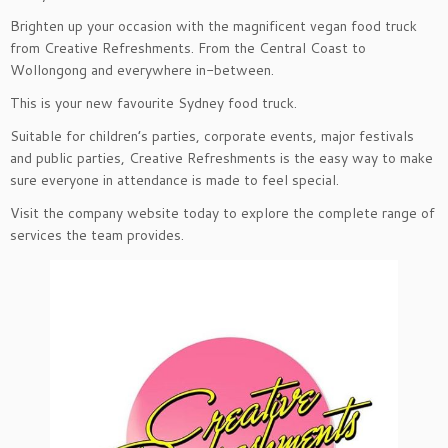
Brighten up your occasion with the magnificent vegan food truck
from Creative Refreshments. From the Central Coast to
Wollongong and everywhere in-between.
This is your new favourite Sydney food truck.
Suitable for children’s parties, corporate events, major festivals
and public parties, Creative Refreshments is the easy way to make
sure everyone in attendance is made to feel special.
Visit the company website today to explore the complete range of
services the team provides.