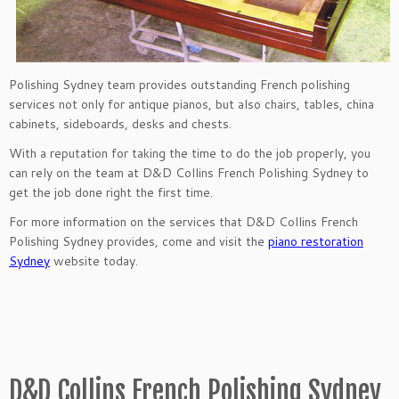
Polishing Sydney team provides outstanding French polishing
services not only for antique pianos, but also chairs, tables, china
cabinets, sideboards, desks and chests.
With a reputation for taking the time to do the job properly, you
can rely on the team at D&D Collins French Polishing Sydney to
get the job done right the first time.
For more information on the services that D&D Collins French
Polishing Sydney provides, come and visit the
piano restoration
Sydney
website today.
D&D Collins French Polishing Sydney