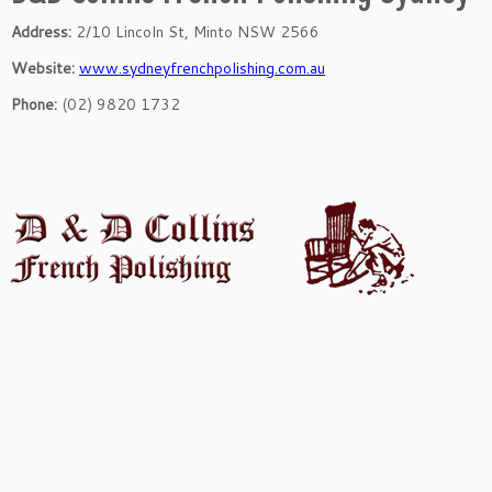
Address:
2/10 Lincoln St, Minto NSW 2566
Website:
www.sydneyfrenchpolishing.com.au
Phone:
(02) 9820 1732