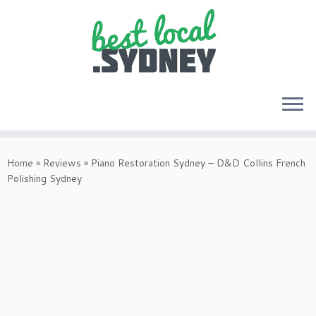
Skip
to
Home
»
Reviews
»
Piano Restoration Sydney – D&D Collins French
content
Polishing Sydney