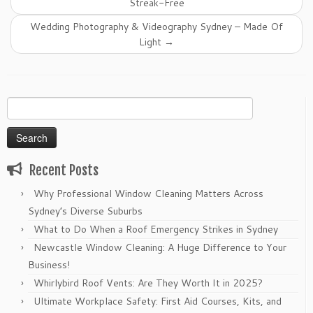
Streak-Free
Wedding Photography & Videography Sydney – Made Of
Light
→
Search
for:
Recent Posts
Why Professional Window Cleaning Matters Across
Sydney’s Diverse Suburbs
What to Do When a Roof Emergency Strikes in Sydney
Newcastle Window Cleaning: A Huge Difference to Your
Business!
Whirlybird Roof Vents: Are They Worth It in 2025?
Ultimate Workplace Safety: First Aid Courses, Kits, and