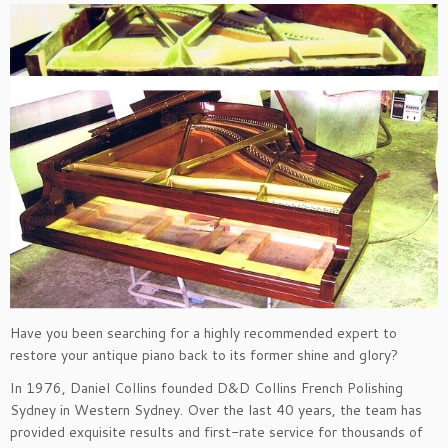
Have you been searching for a highly recommended expert to
restore your antique piano back to its former shine and glory?
In 1976, Daniel Collins founded D&D Collins French Polishing
Sydney in Western Sydney. Over the last 40 years, the team has
provided exquisite results and first-rate service for thousands of