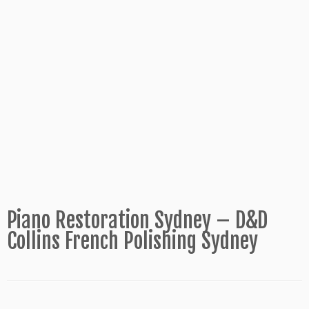
Piano Restoration Sydney – D&D
Collins French Polishing Sydney