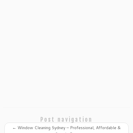
Post navigation
←
Window Cleaning Sydney – Professional, Affordable &