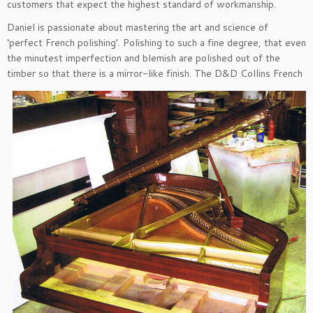
customers that expect the highest standard of workmanship.
Daniel is passionate about mastering the art and science of
‘perfect French polishing’. Polishing to such a fine degree, that even
the minutest imperfection and blemish are polished out of the
timber so that there is a mirror-like fini
sh. The D&D Collins French