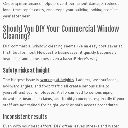
Ongoing maintenance helps prevent permanent damage, reduces
long-term repair costs, and keeps your building looking premium
year after year.
Should You DIY Your Commercial Window
Cleaning?
DIY commercial window cleaning seems like an easy cost saver at
first, but for most Newcastle businesses, it quickly becomes a
headache, and sometimes even a hazard! Here’s why:
Safety risks at height
The biggest issue is
working at heights
. Ladders, wet surfaces,
awkward angles, and foot traffic all create serious risks to
yourself and your employees. A slip can lead to serious injury,
downtime, insurance claims, and liability concerns, especially if your
staff are not trained for height work or safe access procedures.
Inconsistent results
Even with your best effort, DIY often leaves streaks and water