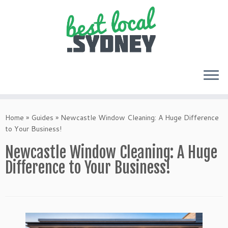
Skip
to
Home
»
Guides
»
Newcastle Window Cleaning: A Huge Difference
content
to Your Business!
Newcastle Window Cleaning: A Huge
Difference to Your Business!