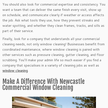
You should also look for commercial expertise and consistency. You
want a team that can deliver the same finish every visit, show up
on schedule, and communicate clearly if weather or access affects
the job. Ask what tools they use, how they prevent streaks and
water spotting, and whether they clean frames, tracks, and sills as
part of their service.
Finally, look for a company that understands all your commercial
cleaning needs, not only window cleaning! Businesses benefit from
coordinated maintenance, where window cleaning is paired with
other services such as pressure cleaning, gutter cleaning, and floor
scrubbing. You’ll make your admin life so much easier if you find a
company that specialises in a variety of cleaning jobs as well as
window cleaning
.
Make A Difference With Newcastle
Commercial Window Cleaning