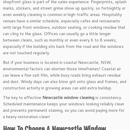
shopfront glass is part of the sales experience. Fingerprints, splash
marks, stickers, and street grime show up quickly, so fortnightly or
even weekly cleaning is common in high-traffic areas. Hospitality
venues have a similar schedule, especially cafes and restaurants
with large front windows, outdoor seating, or cooking residue that
can cling to the glass. Offices can usually go a little longer
between cleans, such as monthly or even every 6 to 8 weeks,
especially if the building sits back from the road and the windows
are not touched regularly.
But if your business is located in coastal Newcastle, NSW,
environmental factors can shorten those timeframes! Coastal air
can leave a fine salt film, while busy roads bring exhaust residue
and dust. Windy days can also blow grit onto glass and frames, and
construction activity in growing areas can add extra buildup.
The key to effective
Newcastle window cleaning
is consistency.
Scheduled maintenance keeps your windows looking reliably clean
and prevents permanent staining, so you can avoid paying more for
a heavy restoration clean!
How To Choose A Newcastle Window