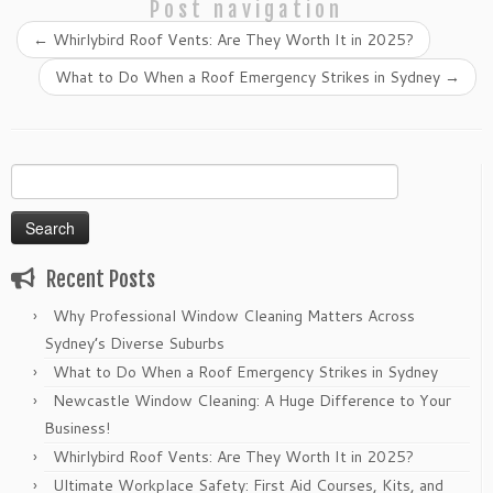
Post navigation
←
Whirlybird Roof Vents: Are They Worth It in 2025?
What to Do When a Roof Emergency Strikes in Sydney
→
Search
for:
Recent Posts
Why Professional Window Cleaning Matters Across
Sydney’s Diverse Suburbs
What to Do When a Roof Emergency Strikes in Sydney
Newcastle Window Cleaning: A Huge Difference to Your
Business!
Whirlybird Roof Vents: Are They Worth It in 2025?
Ultimate Workplace Safety: First Aid Courses, Kits, and