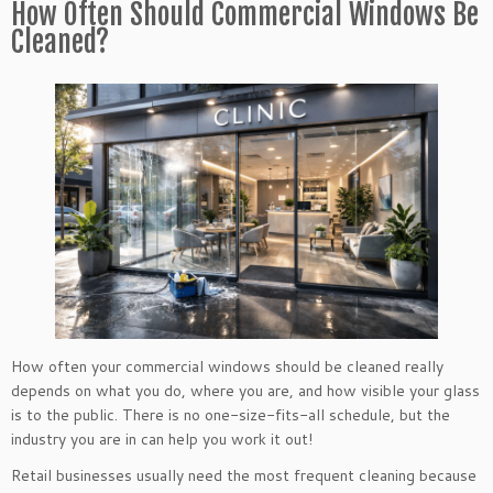
How Often Should Commercial Windows Be
Cleaned?
How often your commercial windows should be cleaned really
depends on what you do, where you are, and how visible your glass
is to the public. There is no one-size-fits-all schedule, but the
industry you are in can help you work it out!
Retail businesses usually need the most frequent cleaning because