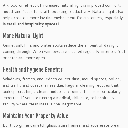
A knock-on effect of increased natural light is improved comfort,
mood, and focus for staff, boosting productivity. Natural light also
helps create a more inviting environment for customers,
especially
in retail and hospitality spaces!
More Natural Light
Grime, salt film, and water spots reduce the amount of daylight
coming through. When windows are cleaned regularly, interiors feel
brighter and more open.
Health and hygiene Benefits
Windows, frames, and ledges collect dust, mould spores, pollen,
and traffic and coastal air residue. Regular cleaning reduces that
buildup, creating a cleaner indoor environment! This is particularly
important if you are running a medical, childcare, or hospitality
facility where cleanliness is non-negotiable.
Maintains Your Property Value
Built-up grime can etch glass, stain frames, and accelerate wear.