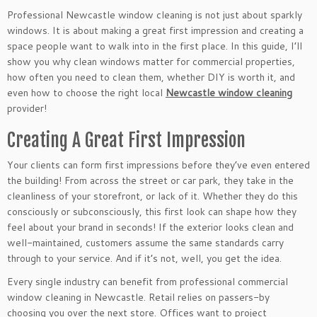
Professional Newcastle window cleaning is not just about sparkly
windows. It is about making a great first impression and creating a
space people want to walk into in the first place. In this guide, I’ll
show you why clean windows matter for commercial properties,
how often you need to clean them, whether DIY is worth it, and
even how to choose the right local
Newcastle window cleaning
provider!
Creating A Great First Impression
Your clients can form first impressions before they’ve even entered
the building! From across the street or car park, they take in the
cleanliness of your storefront, or lack of it. Whether they do this
consciously or subconsciously, this first look can shape how they
feel about your brand in seconds! If the exterior looks clean and
well-maintained, customers assume the same standards carry
through to your service. And if it’s not, well, you get the idea.
Every single industry can benefit from professional commercial
window cleaning in Newcastle. Retail relies on passers-by
choosing you over the next store. Offices want to project