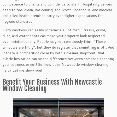
competence to clients and confidence to staff. Hospitality venues
need to feel clean, welcoming, and worth lingering in. And medical
and allied health premises carry even higher expectations for
hygiene standards!
Dirty windows can easily undermine all of that! Streaks, grime,
dust, and water spots can make your property look neglected,
even unintentionally. People may not consciously think, “Those
windows are filthy”, but they do register that something is off. And
if there is competition close by with a cleaner shopfront, that
subtle hesitation can be the difference between someone choosing
your business or not! So, how does Newcastle window cleaning
help? Let me show you!
Benefit Your Business With Newcastle
Window Cleaning