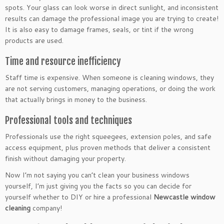
spots. Your glass can look worse in direct sunlight, and inconsistent
results can damage the professional image you are trying to create!
It is also easy to damage frames, seals, or tint if the wrong
products are used.
Time and resource inefficiency
Staff time is expensive. When someone is cleaning windows, they
are not serving customers, managing operations, or doing the work
that actually brings in money to the business.
Professional tools and techniques
Professionals use the right squeegees, extension poles, and safe
access equipment, plus proven methods that deliver a consistent
finish without damaging your property.
Now I’m not saying you can’t clean your business windows
yourself, I’m just giving you the facts so you can decide for
yourself whether to DIY or hire a professional
Newcastle window
cleaning
company!