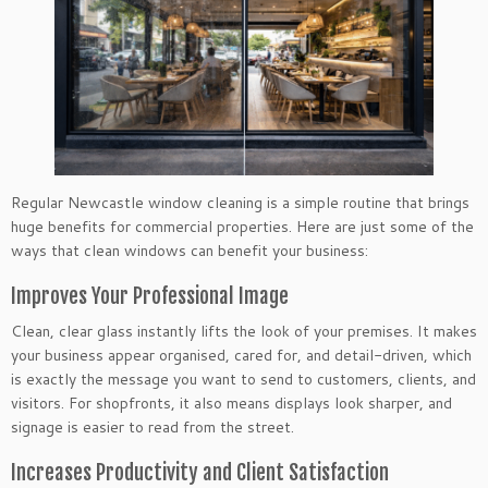
Regular Newcastle window cleaning is a simple routine that brings
huge benefits for commercial properties. Here are just some of the
ways that clean windows can benefit your business:
Improves Your Professional Image
Clean, clear glass instantly lifts the look of your premises. It makes
your business appear organised, cared for, and detail-driven, which
is exactly the message you want to send to customers, clients, and
visitors. For shopfronts, it also means displays look sharper, and
signage is easier to read from the street.
Increases Productivity and Client Satisfaction