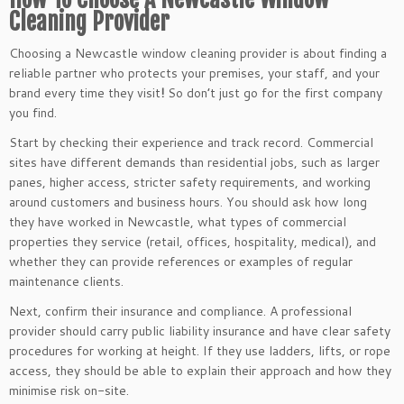
Cleaning Provider
Choosing a Newcastle window cleaning provider is about finding a
reliable partner who protects your premises, your staff, and your
brand every time they visit
!
So don’t just go for the first company
you find.
Start by checking their experience and track record. Commercial
sites have different demands than residential jobs, such as larger
panes, higher access, stricter safety requirements, and working
around customers and business hours. You should ask how long
they have worked in Newcastle, what types of commercial
properties they service (retail, offices, hospitality, medical), and
whether they can provide references or examples of regular
maintenance clients.
Next, confirm their insurance and compliance. A professional
provider should carry public liability insurance and have clear safety
procedures for working at height. If they use ladders, lifts, or rope
access, they should be able to explain their approach and how they
minimise risk on-site.