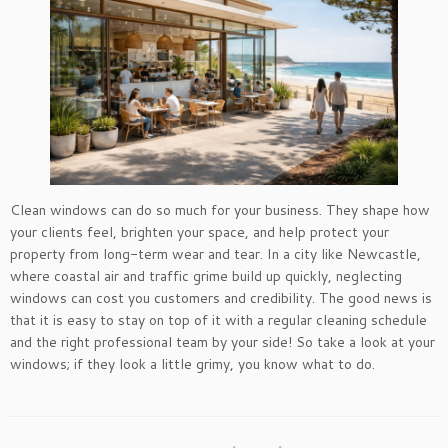
Clean windows can do so much for your business. They shape how
your clients feel, brighten your space, and help protect your
property from long-term wear and tear. In a city like Newcastle,
where coastal air and traffic grime build up quickly, neglecting
windows can cost you customers and credibility. The good news is
that it is easy to stay on top of it with a regular cleaning schedule
and the right professional team by your side! So take a look at your
windows; if they look a little grimy, you know what to do.