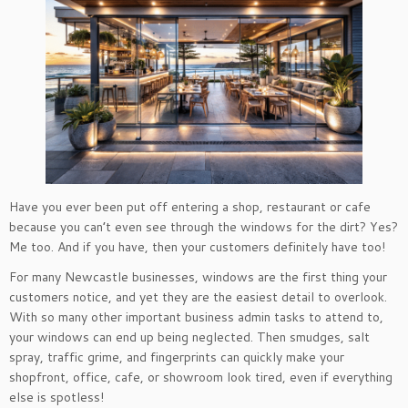
Have you ever been put off entering a shop, restaurant or cafe
because you can’t even see through the windows for the dirt? Yes?
Me too. And if you have, then your customers definitely have too!
For many Newcastle businesses, windows are the first thing your
customers notice, and yet they are the easiest detail to overlook.
With so many other important business admin tasks to attend to,
your windows can end up being neglected. Then smudges, salt
spray, traffic grime, and fingerprints can quickly make your
shopfront, office, cafe, or showroom look tired, even if everything
else is spotless!