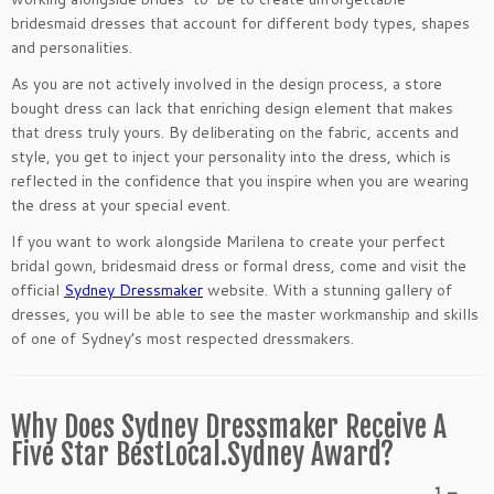
bridesmaid dresses that account for different body types, shapes
and personalities.
As you are not actively involved in the design process, a store
bought dress can lack that enriching design element that makes
that dress truly yours. By deliberating on the fabric, accents and
style, you get to inject your personality into the dress, which is
reflected in the confidence that you inspire when you are wearing
the dress at your special event.
If you want to work alongside Marilena to create your perfect
bridal gown, bridesmaid dress or formal dress, come and visit the
official
Sydney Dressmaker
website. With a stunning gallery of
dresses, you will be able to see the master workmanship and skills
of one of Sydney’s most respected dressmakers.
Why Does Sydney Dressmaker Receive A
Five Star BestLocal.Sydney Award?
1 –