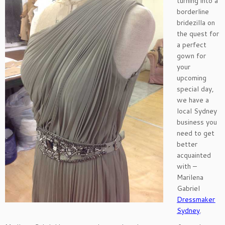
turning into a
borderline
bridezilla on
the quest for
a perfect
gown for
your
upcoming
special day,
we have a
local Sydney
business you
need to get
better
acquainted
with –
Marilena
Gabriel
Dressmaker
Sydney
.