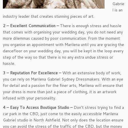
Gabrie
l is an
industry leader that creates stunning pieces of art.
2 – Excellent Communication –
There is enough stress and hassle
that comes with organising your wedding day, you do not need any
more dilemmas caused by poor communication. From the moment
you organise an appointment with Marilena until you are gracing the
dancefloor on your wedding day, you will be kept in the loop every
step of the way so that there is no any extra undue stress or
hassle.
3 – Reputation For Excellence –
With an extensive body of work,
you can rely on Marilena Gabriel Sydney Dressmakers. With an eye
for detail and a passion for the finer arts, Marilena will ensure that
your dress is more than just a piece of clothing, it is an artwork
infused with your personality.
4 – Easy To Access Boutique Studio –
Don’t stress trying to find a
car park in the CBD, just come to the easily accessible Marilena
Gabriel studio in North Ashfield. Not only does the location ensure
you can avoid the stress of the traffic of the CBD, but the money