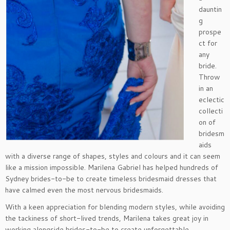
dauntin
g
prospe
ct for
any
bride.
Throw
in an
eclectic
collecti
on of
bridesm
aids
with a diverse range of shapes, styles and colours and it can seem
like a mission impossible. Marilena Gabriel has helped hundreds of
Sydney brides-to-be to create timeless bridesmaid dresses that
have calmed even the most nervous bridesmaids.
With a keen appreciation for blending modern styles, while avoiding
the tackiness of short-lived trends, Marilena takes great joy in
working alongside brides-to-be to create unforgettable