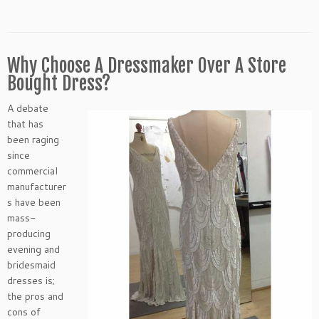
Why Choose A Dressmaker Over A Store
Bought Dress?
A debate
that has
been raging
since
commercial
manufacturer
s have been
mass-
producing
evening and
bridesmaid
dresses is;
the pros and
cons of