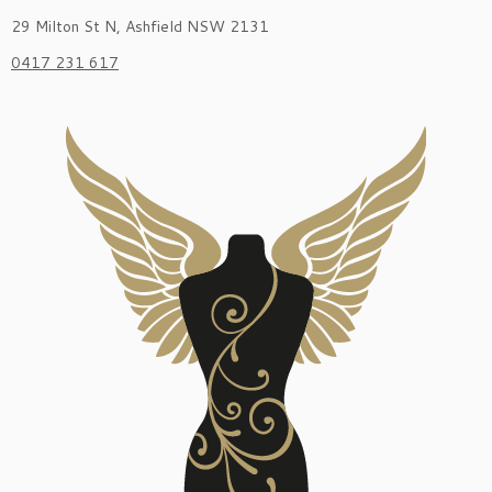
29 Milton St N, Ashfield NSW 2131
0417 231 617