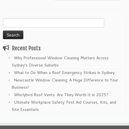
Search
for:
Recent Posts
Why Professional Window Cleaning Matters Across
Sydney’s Diverse Suburbs
What to Do When a Roof Emergency Strikes in Sydney
Newcastle Window Cleaning: A Huge Difference to Your
Business!
Whirlybird Roof Vents: Are They Worth It in 2025?
Ultimate Workplace Safety: First Aid Courses, Kits, and
Site Essentials