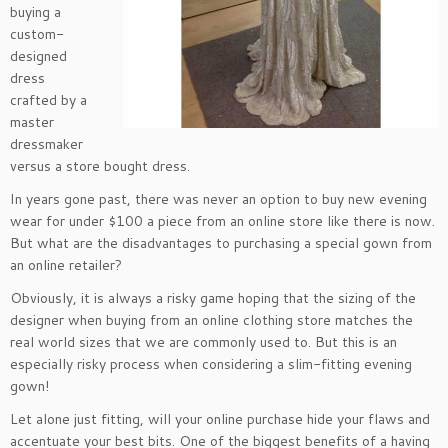
buying a
custom-
designed
dress
crafted by a
master
dressmaker
versus a store bought dress.
In years gone past, there was never an option to buy new evening
wear for under $100 a piece from an online store like there is now.
But what are the disadvantages to purchasing a special gown from
an online retailer?
Obviously, it is always a risky game hoping that the sizing of the
designer when buying from an online clothing store matches the
real world sizes that we are commonly used to. But this is an
especially risky process when considering a slim-fitting evening
gown!
Let alone just fitting, will your online purchase hide your flaws and
accentuate your best bits. One of the biggest benefits of a having