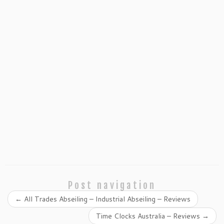
Post navigation
←
All Trades Abseiling – Industrial Abseiling – Reviews
Time Clocks Australia – Reviews
→