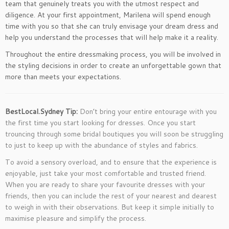
team that genuinely treats you with the utmost respect and
diligence. At your first appointment, Marilena will spend enough
time with you so that she can truly envisage your dream dress and
help you understand the processes that will help make it a reality.
Throughout the entire dressmaking process, you will be involved in
the styling decisions in order to create an unforgettable gown that
more than meets your expectations.
BestLocal.Sydney Tip:
Don’t bring your entire entourage with you
the first time you start looking for dresses. Once you start
trouncing through some bridal boutiques you will soon be struggling
to just to keep up with the abundance of styles and fabrics.
To avoid a sensory overload, and to ensure that the experience is
enjoyable, just take your most comfortable and trusted friend.
When you are ready to share your favourite dresses with your
friends, then you can include the rest of your nearest and dearest
to weigh in with their observations. But keep it simple initially to
maximise pleasure and simplify the process.