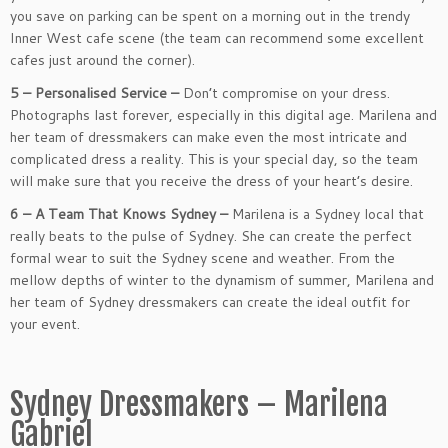
you save on parking can be spent on a morning out in the trendy
Inner West cafe scene (the team can recommend some excellent
cafes just around the corner).
5 – Personalised Service –
Don’t compromise on your dress.
Photographs last forever, especially in this digital age. Marilena and
her team of dressmakers can make even the most intricate and
complicated dress a reality. This is your special day, so the team
will make sure that you receive the dress of your heart’s desire.
6 – A Team That Knows Sydney –
Marilena is a Sydney local that
really beats to the pulse of Sydney. She can create the perfect
formal wear to suit the Sydney scene and weather. From the
mellow depths of winter to the dynamism of summer, Marilena and
her team of Sydney dressmakers can create the ideal outfit for
your event.
Sydney Dressmakers – Marilena
Gabriel