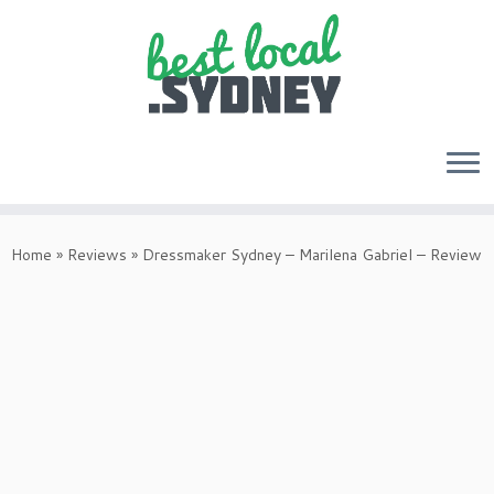
Skip
to
Home
»
Reviews
»
Dressmaker Sydney – Marilena Gabriel – Review
content