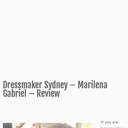
Dressmaker Sydney – Marilena
Gabriel – Review
If you are