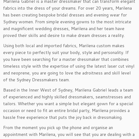
Marilena Gabriel is a master dressmaker that can transform elegant
fabrics into the dress of your dreams. For over 20 years, Marilena
has been creating bespoke bridal dresses and evening wear for
Sydney women. From simple evening gowns to the most intricate
and magnificent wedding dresses, Marilena and her team have
proved their skills and desire to make dream dresses a reality.
Using both local and imported fabrics, Marilena custom makes
every piece to perfectly suit your body, style and personality. If
you have been searching for a master dressmaker that combines
timeless style with the expertise of using the latest laser cut vinyl
and neoprene, you are going to love the adroitness and skill level
of the Sydney Dressmakers team.
Based in the Inner West of Sydney, Marilena Gabriel leads a team
of experienced and highly skilled dressmakers, seamstresses and
tailors. Whether you want a simple but elegant gown for a special
occasion or need to fit an entire bridal party, Marilena provides a
hassle free experience that puts the joy back in dressmaking.
From the moment you pick up the phone and organise an
appointment with Marilena, you will see that you are dealing with a