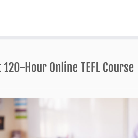
t 120-Hour Online TEFL Course