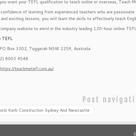
ou want your TEFL qualification to teach online or overseas, Teach M
 confidence of learning from experienced teachers who are passionate a
 and exciting lessons, you will learn the skills to effectively teach Eng
 company website to enrol in the industry leading 120-hour online TEF
e TEFL
 PO Box 3202, Tuggerah NSW 2259, Australia
02) 8003 4548
:
https://teachmetefl.com.au/
Post navigat
holz Kerb Construction Sydney And Newcastle
S