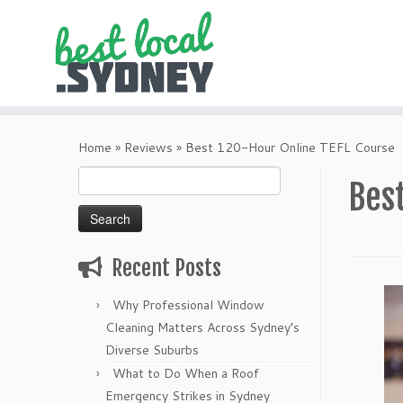
Skip
to
Home
»
Reviews
»
Best 120-Hour Online TEFL Course
content
Search
Bes
for:
Recent Posts
Why Professional Window
Cleaning Matters Across Sydney’s
Diverse Suburbs
What to Do When a Roof
Emergency Strikes in Sydney