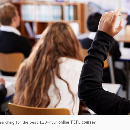
earching for the best 120-hour
online TEFL course
?