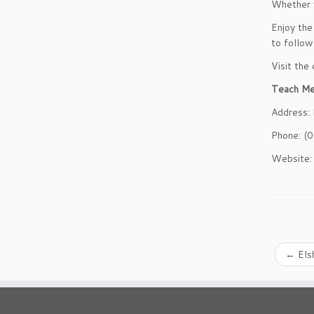
Whether y
Enjoy the
to follow
Visit the
Teach M
Address:
Phone: (
Website
←
Els