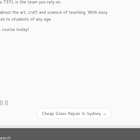
e TEFL is the team you rely on.
bout the art, craft and science of teaching. With easy
lish to students of any age.
L course today!
ion
Cheap Glass Repair In Sydney
→
earch