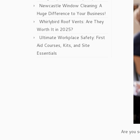
Newcastle Window Cleaning: A
Huge Difference to Your Business!
Whirlybird Roof Vents: Are They
Worth It in 2025?
Ultimate Workplace Safety: First
Aid Courses, Kits, and Site
Essentials
Are you s