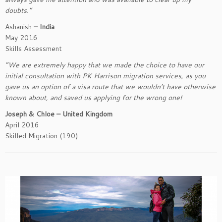
doubts.”
Ashanish
– India
May 2016
Skills Assessment
“We are extremely happy that we made the choice to have our
initial consultation with PK Harrison migration services, as you
gave us an option of a visa route that we wouldn’t have otherwise
known about, and saved us applying for the wrong one!
Joseph & Chloe – United Kingdom
April 2016
Skilled Migration (190)