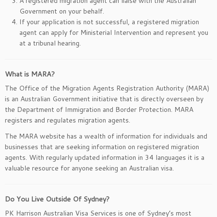
A registered migration agent can liaise with the Australian
Government on your behalf.
If your application is not successful, a registered migration
agent can apply for Ministerial Intervention and represent you
at a tribunal hearing.
What is MARA?
The Office of the Migration Agents Registration Authority (MARA)
is an Australian Government initiative that is directly overseen by
the Department of Immigration and Border Protection. MARA
registers and regulates migration agents.
The MARA website has a wealth of information for individuals and
businesses that are seeking information on registered migration
agents. With regularly updated information in 34 languages it is a
valuable resource for anyone seeking an Australian visa.
Do You Live Outside Of Sydney?
PK Harrison Australian Visa Services is one of Sydney’s most