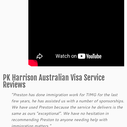
PK Harrison Australian Visa Service
Reviews
“Preston has done immigration work for TIMG for the last
few years, he has assisted us with a number of sponsorships.
We have used Preston because the service he delivers is the
same as ours “exceptional”. We have no hesitation in
recommending Preston to anyone needing help with
immigration matters.”