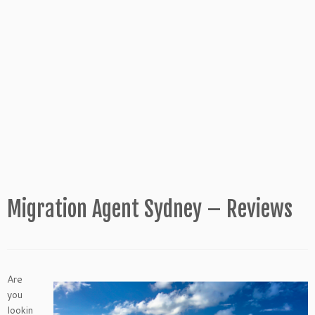
Migration Agent Sydney – Reviews
Are
you
lookin