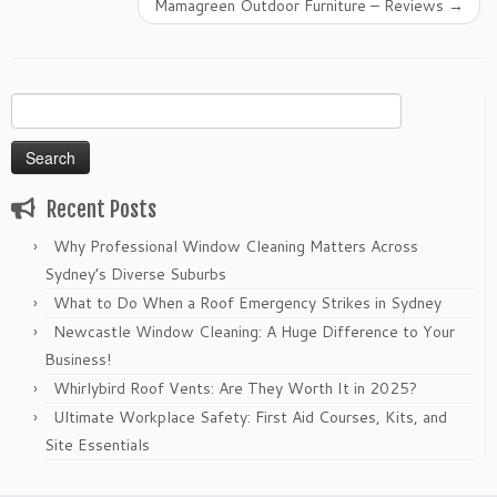
Mamagreen Outdoor Furniture – Reviews
→
Search
for:
Recent Posts
Why Professional Window Cleaning Matters Across
Sydney’s Diverse Suburbs
What to Do When a Roof Emergency Strikes in Sydney
Newcastle Window Cleaning: A Huge Difference to Your
Business!
Whirlybird Roof Vents: Are They Worth It in 2025?
Ultimate Workplace Safety: First Aid Courses, Kits, and
Site Essentials