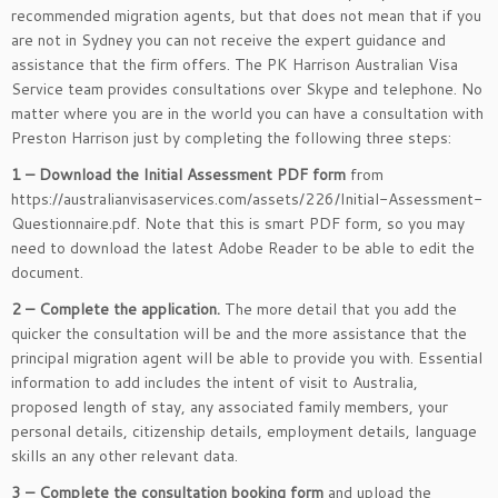
recommended migration agents, but that does not mean that if you
are not in Sydney you can not receive the expert guidance and
assistance that the firm offers. The PK Harrison Australian Visa
Service team provides consultations over Skype and telephone. No
matter where you are in the world you can have a consultation with
Preston Harrison just by completing the following three steps:
1 – Download the Initial Assessment PDF form
from
https://australianvisaservices.com/assets/226/Initial-Assessment-
Questionnaire.pdf. Note that this is smart PDF form, so you may
need to download the latest Adobe Reader to be able to edit the
document.
2 – Complete the application.
The more detail that you add the
quicker the consultation will be and the more assistance that the
principal migration agent will be able to provide you with. Essential
information to add includes the intent of visit to Australia,
proposed length of stay, any associated family members, your
personal details, citizenship details, employment details, language
skills an any other relevant data.
3 – Complete the consultation booking form
and upload the