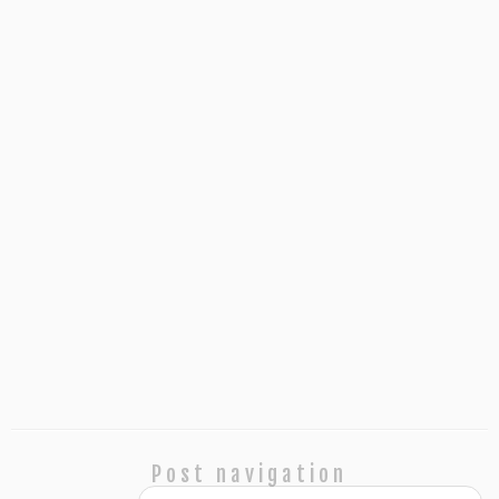
Post navigation