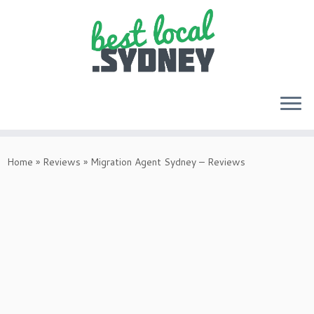
Skip
to
Home
»
Reviews
»
Migration Agent Sydney – Reviews
content