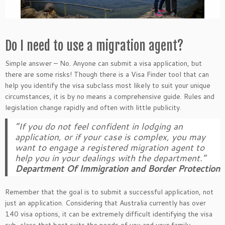
Do I need to use a migration agent?
Simple answer – No. Anyone can submit a visa application, but
there are some risks! Though there is a Visa Finder tool that can
help you identify the visa subclass most likely to suit your unique
circumstances, it is by no means a comprehensive guide. Rules and
legislation change rapidly and often with little publicity.
“If you do not feel confident in lodging an
application, or if your case is complex, you may
want to engage a registered migration agent to
help you in your dealings with the department.”
Department Of Immigration and Border Protection
Remember that the goal is to submit a successful application, not
just an application. Considering that Australia currently has over
140 visa options, it can be extremely difficult identifying the visa