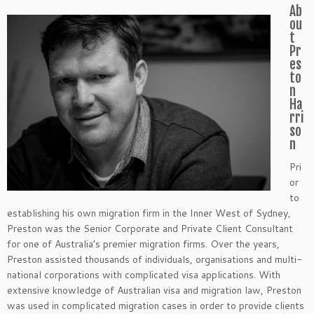
Ab
ou
t
Pr
es
to
n
Ha
rri
so
n
Pri
or
to
establishing his own migration firm in the Inner West of Sydney,
Preston was the Senior Corporate and Private Client Consultant
for one of Australia’s premier migration firms. Over the years,
Preston assisted thousands of individuals, organisations and multi-
national corporations with complicated visa applications. With
extensive knowledge of Australian visa and migration law, Preston
was used in complicated migration cases in order to provide clients