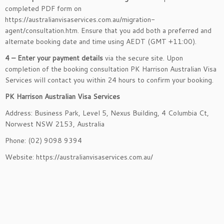
completed PDF form on
https://australianvisaservices.com.au/migration-
agent/consultation.htm. Ensure that you add both a preferred and
alternate booking date and time using AEDT (GMT +11:00).
4 – Enter your payment details
via the secure site. Upon
completion of the booking consultation PK Harrison Australian Visa
Services will contact you within 24 hours to confirm your booking.
PK Harrison Australian Visa Services
Address:
Business Park, Level 5, Nexus Building, 4 Columbia Ct,
Norwest NSW 2153, Australia
Phone: (02) 9098 9394
Website: https://australianvisaservices.com.au/