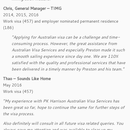
Chris, General Manager – TIMG
2014, 2015, 2016
Work visa (457) and employer nominated permanent residence
(186)
“Applying for Australian visa can be a challenge and time-
consuming process. However, the great assistance from
Australian Visa Services and especially Preston made it such
a smooth sailing experience since day one. We are 110%
satisfied with the quality and professional services that have
been delivered in a timely manner by Preston and his team.”
Thao – Sounds Like Home
May 2016
Work visa (457)
“My experience with PK Harrison Australian Visa Services has
been great so far, hope to continue the same for further steps of
the visa process.
Also definitely will consult in all future visa related queries. You
always gave me attention and was available to clear up my