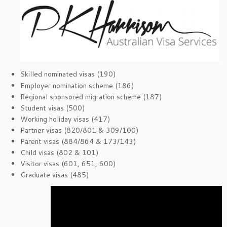
Skilled nominated visas (190)
Employer nomination scheme (186)
Regional sponsored migration scheme (187)
Student visas (500)
Working holiday visas (417)
Partner visas (820/801 & 309/100)
Parent visas (884/864 & 173/143)
Child visas (802 & 101)
Visitor visas (601, 651, 600)
Graduate visas (485)