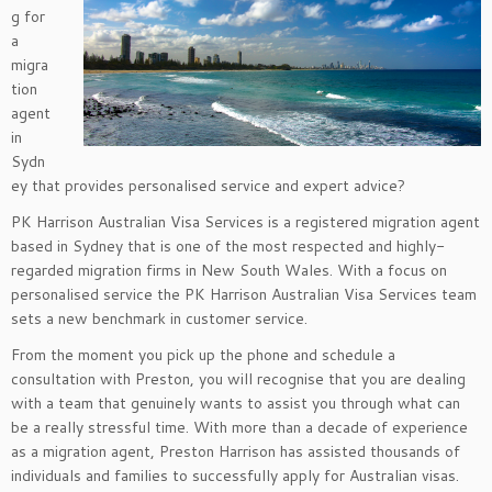
g for
a
migra
tion
agent
in
Sydn
ey that provides personalised service and expert advice?
PK Harrison Australian Visa Services is a registered migration agent
based in Sydney that is one of the most respected and highly-
regarded migration firms in New South Wales. With a focus on
personalised service the PK Harrison Australian Visa Services team
sets a new benchmark in customer service.
From the moment you pick up the phone and schedule a
consultation with Preston, you will recognise that you are dealing
with a team that genuinely wants to assist you through what can
be a really stressful time. With more than a decade of experience
as a migration agent, Preston Harrison has assisted thousands of
individuals and families to successfully apply for Australian visas.