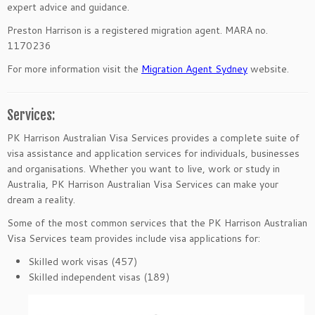
expert advice and guidance.
Preston Harrison is a registered migration agent. MARA no.
1170236
For more information visit the
Migration Agent Sydney
website.
Services:
PK Harrison Australian Visa Services provides a complete suite of
visa assistance and application services for individuals, businesses
and organisations. Whether you want to live, work or study in
Australia, PK Harrison Australian Visa Services can make your
dream a reality.
Some of the most common services that the PK Harrison Australian
Visa Services team provides include visa applications for:
Skilled work visas (457)
Skilled independent visas (189)