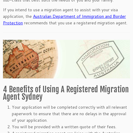
sub-class that best suits the needs of you and your family.
If you intend to use a migration agent to assist with your visa
application, the
Australian Department of Immigration and Border
Protection
recommends that you use a registered migration agent.
4 Benefits of Using A Registered Migration
Agent Sydney
Your application will be completed correctly with all relevant
paperwork to ensure that there are no delays in the approval
of your application.
You will be provided with a written quote of their fees.