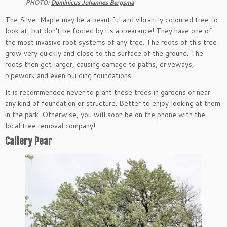
PHOTO:
Dominicus Johannes Bergsma
The Silver Maple may be a beautiful and vibrantly coloured tree to
look at, but don’t be fooled by its appearance! They have one of
the most invasive root systems of any tree. The roots of this tree
grow very quickly and close to the surface of the ground. The
roots then get larger, causing damage to paths, driveways,
pipework and even building foundations.
It is recommended never to plant these trees in gardens or near
any kind of foundation or structure. Better to enjoy looking at them
in the park. Otherwise, you will soon be on the phone with the
local tree removal company!
Callery Pear