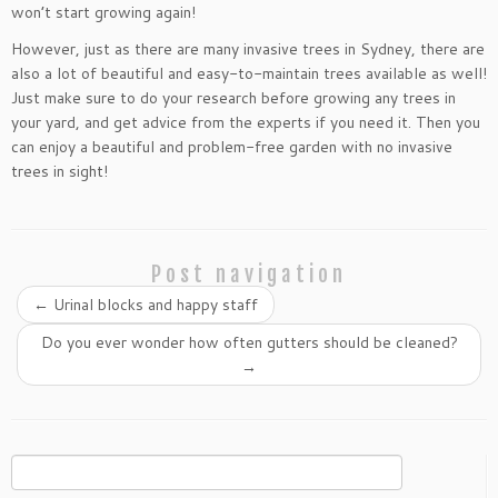
won’t start growing again!
However, just as there are many invasive trees in Sydney, there are
also a lot of beautiful and easy-to-maintain trees available as well!
Just make sure to do your research before growing any trees in
your yard, and get advice from the experts if you need it. Then you
can enjoy a beautiful and problem-free garden with no invasive
trees in sight!
Post navigation
←
Urinal blocks and happy staff
Do you ever wonder how often gutters should be cleaned?
→
Search
for: