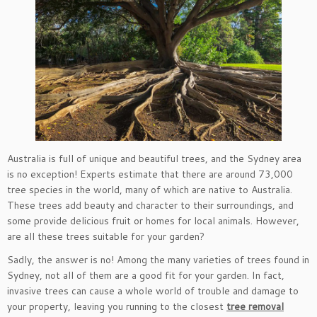
Australia is full of unique and beautiful trees, and the Sydney area
is no exception! Experts estimate that there are around 73,000
tree species in the world, many of which are native to Australia.
These trees add beauty and character to their surroundings, and
some provide delicious fruit or homes for local animals. However,
are all these trees suitable for your garden?
Sadly, the answer is no! Among the many varieties of trees found in
Sydney, not all of them are a good fit for your garden. In fact,
invasive trees can cause a whole world of trouble and damage to
your property, leaving you running to the closest
tree removal