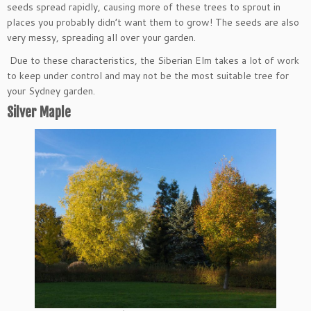
seeds spread rapidly, causing more of these trees to sprout in
places you probably didn’t want them to grow! The seeds are also
very messy, spreading all over your garden.
Due to these characteristics, the Siberian Elm takes a lot of work
to keep under control and may not be the most suitable tree for
your Sydney garden.
Silver Maple