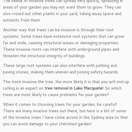
The seeds of invasive trees can spread very quickly, sprouting in
areas of your garden you may not want them to grow. They can
also crowd out other plants in your yard, taking away space and
nutrients from them.
Another way that trees can be invasive is through their root
systems. Some trees have extensive root systems that can grow
far and wide, causing structural issues or damaging properties.
These invasive roots can interfere with underground pipes and
threaten the structural integrity of buildings.
These large root systems can also interfere with pathing and
paving stones, making them uneven and posing safety hazards.
The more invasive the tree, the more likely it is that you will end up
calling in an expert on
tree removal in Lake Macquarie
! So which
trees are most likely to cause problems for your garden?
When it comes to choosing trees for your garden, be careful!
There are many invasive trees out there, but here is a list of some
of the invasive trees I have come across in the Sydney area so that
you can avoid damage to your cherished garden!