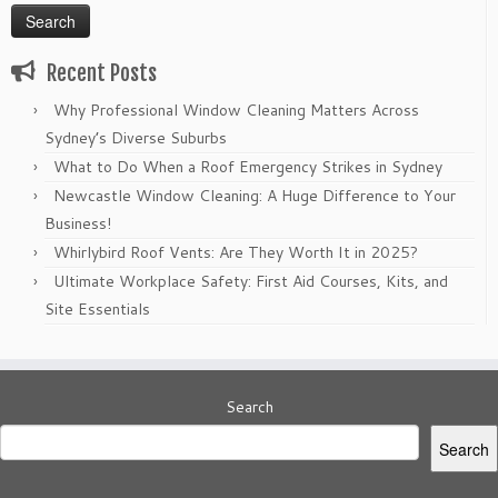
Recent Posts
Why Professional Window Cleaning Matters Across
Sydney’s Diverse Suburbs
What to Do When a Roof Emergency Strikes in Sydney
Newcastle Window Cleaning: A Huge Difference to Your
Business!
Whirlybird Roof Vents: Are They Worth It in 2025?
Ultimate Workplace Safety: First Aid Courses, Kits, and
Site Essentials
Search
Search