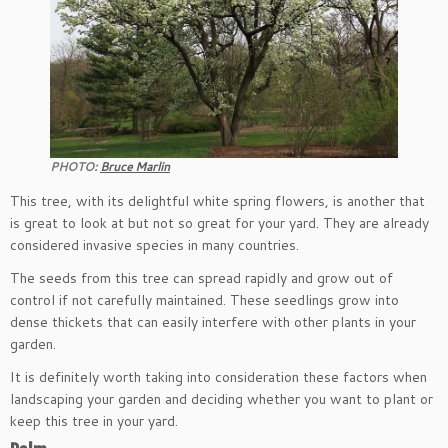
PHOTO:
Bruce Marlin
This tree, with its delightful white spring flowers, is another that
is great to look at but not so great for your yard. They are already
considered invasive species in many countries.
The seeds from this tree can spread rapidly and grow out of
control if not carefully maintained. These seedlings grow into
dense thickets that can easily interfere with other plants in your
garden.
It is definitely worth taking into consideration these factors when
landscaping your garden and deciding whether you want to plant or
keep this tree in your yard.