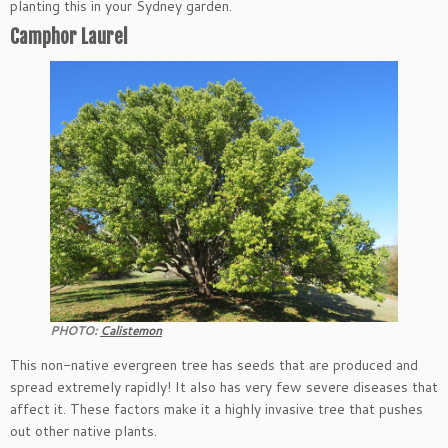
planting this in your Sydney garden.
Camphor Laurel
PHOTO:
Calistemon
This non-native evergreen tree has seeds that are produced and
spread extremely rapidly! It also has very few severe diseases that
affect it. These factors make it a highly invasive tree that pushes
out other native plants.