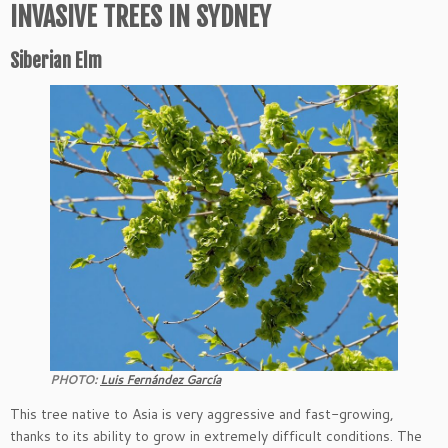
INVASIVE TREES IN SYDNEY
Siberian Elm
PHOTO:
Luis Fernández García
This tree native to Asia is very aggressive and fast-growing,
thanks to its ability to grow in extremely difficult conditions. The