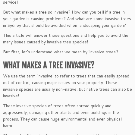
service!
But what makes a tree so invasive? How can you tell if a tree in
your garden is causing problems? And what are some invasive trees
in Sydney that should be avoided when landscaping your garden?
This article will answer those questions and help you to avoid the
many issues caused by invasive tree species!
But first, let’s understand what we mean by ‘invasive trees’!
WHAT MAKES A TREE INVASIVE?
We use the term ‘invasive’ to refer to trees that can easily spread
out of control, causing major issues on your property. These
invasive species are usually non-native, but native trees can also be
invasive!
These invasive species of trees often spread quickly and
aggressively, damaging other plants and even buildings in the
process. They can cause huge environmental and even physical
harm.