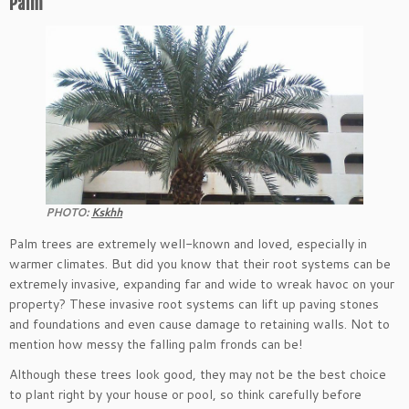
Palm
PHOTO:
Kskhh
Palm trees are extremely well-known and loved, especially in
warmer climates. But did you know that their root systems can be
extremely invasive, expanding far and wide to wreak havoc on your
property? These invasive root systems can lift up paving stones
and foundations and even cause damage to retaining walls. Not to
mention how messy the falling palm fronds can be!
Although these trees look good, they may not be the best choice
to plant right by your house or pool, so think carefully before