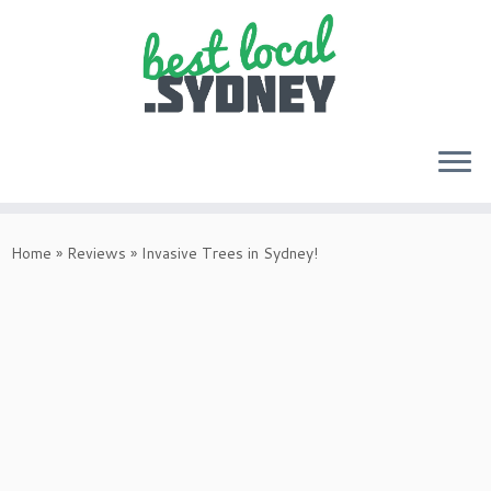
Skip
to
Home
»
Reviews
»
Invasive Trees in Sydney!
content