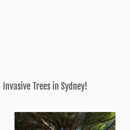
Invasive Trees in Sydney!