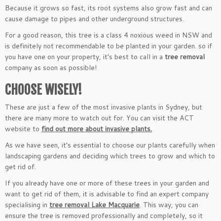
Because it grows so fast, its root systems also grow fast and can
cause damage to pipes and other underground structures.
For a good reason, this tree is a class 4 noxious weed in NSW and
is definitely not recommendable to be planted in your garden. so if
you have one on your property, it’s best to call in a
tree removal
company as soon as possible!
CHOOSE WISELY!
These are just a few of the most invasive plants in Sydney, but
there are many more to watch out for. You can visit the ACT
website to
find out more about invasive plants.
As we have seen, it’s essential to choose our plants carefully when
landscaping gardens and deciding which trees to grow and which to
get rid of.
If you already have one or more of these trees in your garden and
want to get rid of them, it is advisable to find an expert company
specialising in
tree removal Lake Macquarie
. This way, you can
ensure the tree is removed professionally and completely, so it