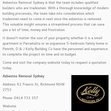
Asbestos Removal Sydney is that the team includes qualified
builders who are tradesmen. With a thorough knowledge of modern
building processes, the team take into consideration which
tradesmen need to come in next once the asbestos is removed.
This valuable insight ensures a streamlined process that can save
you a lot of time, money and frustration.
It doesn’t matter the size of your property whether it is a small
apartment in Parramatta or an expansive 5-bedroom family home in
Penrith, D & J Kelly Building Co have the personnel and experience
to complete the project on time and on budget.
Come and visit the company website today to request a quotation
today.
Asbestos Removal Sydney
Address: 61 Francis St, Richmond NSW
2753
Phone: 0414 733 357
Website: