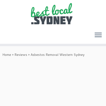
Skip
to
Home
»
Reviews
»
Asbestos Removal Western Sydney
content