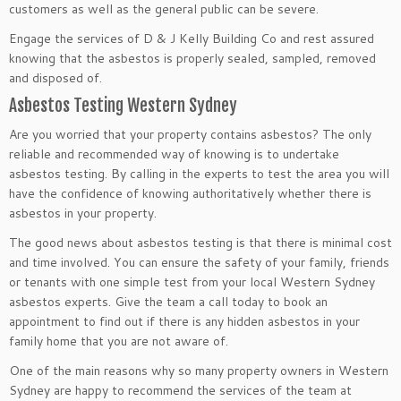
customers as well as the general public can be severe.
Engage the services of D & J Kelly Building Co and rest assured
knowing that the asbestos is properly sealed, sampled, removed
and disposed of.
Asbestos Testing Western Sydney
Are you worried that your property contains asbestos? The only
reliable and recommended way of knowing is to undertake
asbestos testing. By calling in the experts to test the area you will
have the confidence of knowing authoritatively whether there is
asbestos in your property.
The good news about asbestos testing is that there is minimal cost
and time involved. You can ensure the safety of your family, friends
or tenants with one simple test from your local Western Sydney
asbestos experts. Give the team a call today to book an
appointment to find out if there is any hidden asbestos in your
family home that you are not aware of.
One of the main reasons why so many property owners in Western
Sydney are happy to recommend the services of the team at