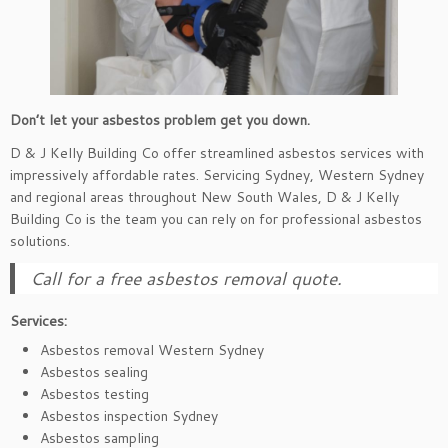
Don’t let your asbestos problem get you down.
D & J Kelly Building Co offer streamlined asbestos services with
impressively affordable rates. Servicing Sydney, Western Sydney
and regional areas throughout New South Wales, D & J Kelly
Building Co is the team you can rely on for professional asbestos
solutions.
Call for a free asbestos removal quote.
Services:
Asbestos removal Western Sydney
Asbestos sealing
Asbestos testing
Asbestos inspection Sydney
Asbestos sampling