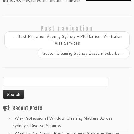
https://sydneyasbestossolutions.com.au/
Post navigation
←
Best Migration Agency Sydney – PK Harrison Australian
Visa Services
Gutter Cleaning Sydney Eastern Suburbs
→
Search
for:
Recent Posts
Why Professional Window Cleaning Matters Across
Sydney’s Diverse Suburbs
What to Do When a Roof Emergency Strikes in Sydney