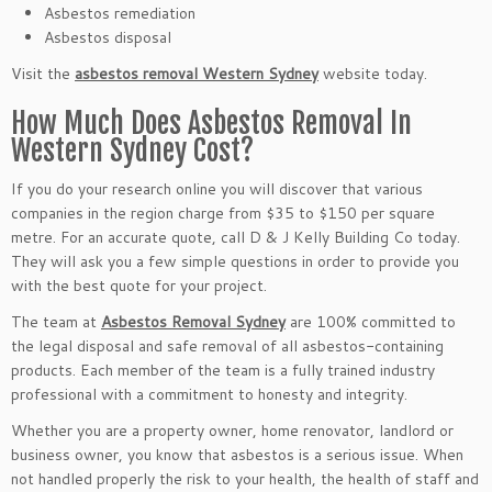
Asbestos remediation
Asbestos disposal
Visit the
asbestos removal Western Sydney
website today.
How Much Does Asbestos Removal In
Western Sydney Cost?
If you do your research online you will discover that various
companies in the region charge from $35 to $150 per square
metre. For an accurate quote, call D & J Kelly Building Co today.
They will ask you a few simple questions in order to provide you
with the best quote for your project.
The team at
Asbestos Removal Sydney
are 100% committed to
the legal disposal and safe removal of all asbestos-containing
products. Each member of the team is a fully trained industry
professional with a commitment to honesty and integrity.
Whether you are a property owner, home renovator, landlord or
business owner, you know that asbestos is a serious issue. When
not handled properly the risk to your health, the health of staff and