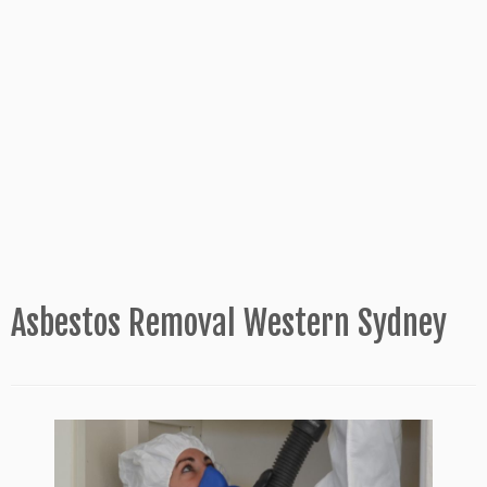
Asbestos Removal Western Sydney